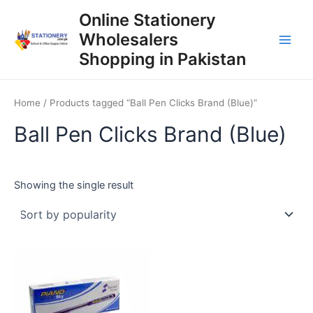
Skip
Online Stationery
to
Wholesalers
content
Main
Shopping in Pakistan
Men
Home
/ Products tagged “Ball Pen Clicks Brand (Blue)”
Ball Pen Clicks Brand (Blue)
Showing the single result