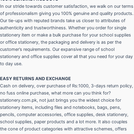
In our stride towards customer satisfaction, we walk on our terms
of professionalism giving you 100% genuine and quality products.
Our tie-ups with reputed brands take us closer to attributes of
authenticity and trustworthiness. Whether you order for single
stationery item or make a bulk purchase for your school supplies
or office stationery, the packaging and delivery is as per the
customer’s requirements. Our expansive range of school
stationery and office supplies cover all that you need for your day
to day use.
EASY RETURNS AND
EXCHANGE
Cash on delivery, over purchase of Rs:1000, 3-days return policy,
no fuss online purchase, what more can you think for?
stationery.com.pk, not just brings you the widest choice for
stationery items, including files and notebooks, bags, pens,
pencils, computer accessories, office supplies, desk stationery,
school supplies, paper products and a lot more. It also couples
the cone of product categories with attractive schemes, offers