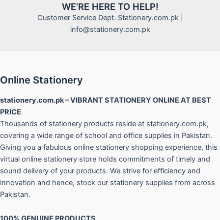
WE’RE HERE TO HELP!
Customer Service Dept. Stationery.com.pk |
info@stationery.com.pk
Online Stationery
stationery.com.pk – VIBRANT STATIONERY ONLINE AT BEST
PRICE
Thousands of stationery products reside at stationery.com.pk,
covering a wide range of school and office supplies in Pakistan.
Giving you a fabulous online stationery shopping experience, this
virtual online stationery store holds commitments of timely and
sound delivery of your products. We strive for efficiency and
innovation and hence, stock our stationery supplies from across
Pakistan.
100% GENUINE PRODUCTS