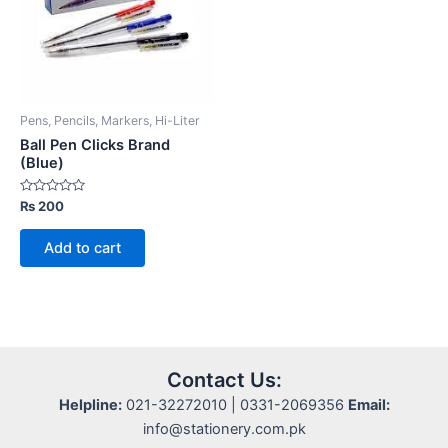
Pens, Pencils, Markers, Hi-Liter
Ball Pen Clicks Brand
(Blue)
Rated
₨
200
0
out
of
Add to cart
5
Contact Us:
Helpline:
021-32272010 | 0331-2069356
Email:
info@stationery.com.pk