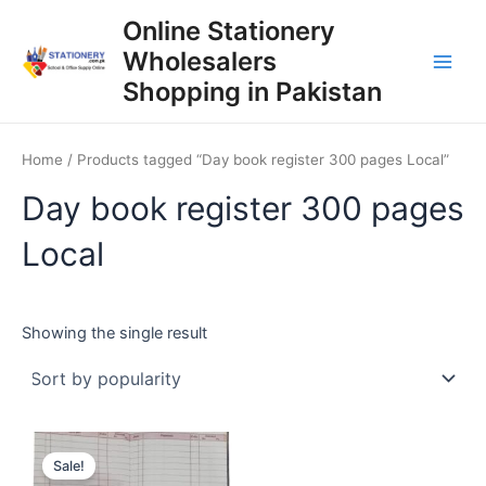
Skip
Online Stationery
to
Wholesalers
content
Main
Shopping in Pakistan
Men
Home
/ Products tagged “Day book register 300 pages Local”
Day book register 300 pages
Local
Showing the single result
Sale!