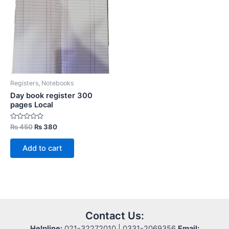
Registers, Notebooks
Day book register 300
pages Local
Rated
Original
Current
₨
450
₨
380
0
price
price
out
was:
is:
of
Add to cart
5
₨ 450.
₨ 380.
Contact Us:
Helpline:
021-32272010 | 0331-2069356
Email: