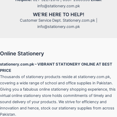
info@stationery.com.pk
WE’RE HERE TO HELP!
Customer Service Dept. Stationery.com.pk |
info@stationery.com.pk
Online Stationery
stationery.com.pk – VIBRANT STATIONERY ONLINE AT BEST
PRICE
Thousands of stationery products reside at stationery.com.pk,
covering a wide range of school and office supplies in Pakistan.
Giving you a fabulous online stationery shopping experience, this
virtual online stationery store holds commitments of timely and
sound delivery of your products. We strive for efficiency and
innovation and hence, stock our stationery supplies from across
Pakistan.