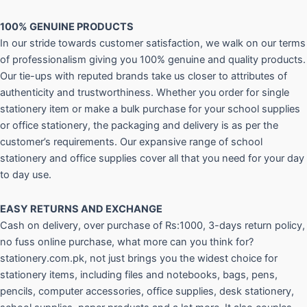
100% GENUINE PRODUCTS
In our stride towards customer satisfaction, we walk on our terms
of professionalism giving you 100% genuine and quality products.
Our tie-ups with reputed brands take us closer to attributes of
authenticity and trustworthiness. Whether you order for single
stationery item or make a bulk purchase for your school supplies
or office stationery, the packaging and delivery is as per the
customer’s requirements. Our expansive range of school
stationery and office supplies cover all that you need for your day
to day use.
EASY RETURNS AND
EXCHANGE
Cash on delivery, over purchase of Rs:1000, 3-days return policy,
no fuss online purchase, what more can you think for?
stationery.com.pk, not just brings you the widest choice for
stationery items, including files and notebooks, bags, pens,
pencils, computer accessories, office supplies, desk stationery,