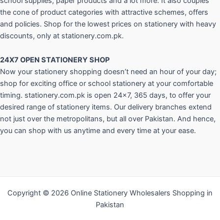
school supplies, paper products and a lot more. It also couples
the cone of product categories with attractive schemes, offers
and policies. Shop for the lowest prices on stationery with heavy
discounts, only at stationery.com.pk.
24X7 OPEN STATIONERY SHOP
Now your stationery shopping doesn’t need an hour of your day;
shop for exciting office or school stationery at your comfortable
timing. stationery.com.pk is open 24×7, 365 days, to offer your
desired range of stationery items. Our delivery branches extend
not just over the metropolitans, but all over Pakistan. And hence,
you can shop with us anytime and every time at your ease.
Copyright © 2026 Online Stationery Wholesalers Shopping in
Pakistan