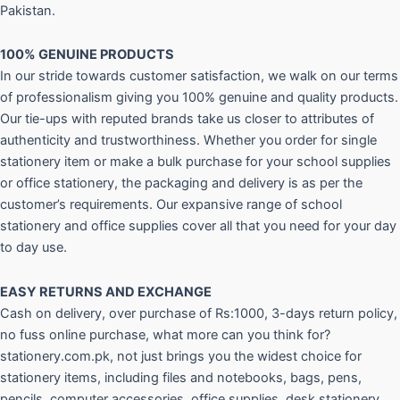
Pakistan.
100% GENUINE PRODUCTS
In our stride towards customer satisfaction, we walk on our terms
of professionalism giving you 100% genuine and quality products.
Our tie-ups with reputed brands take us closer to attributes of
authenticity and trustworthiness. Whether you order for single
stationery item or make a bulk purchase for your school supplies
or office stationery, the packaging and delivery is as per the
customer’s requirements. Our expansive range of school
stationery and office supplies cover all that you need for your day
to day use.
EASY RETURNS AND
EXCHANGE
Cash on delivery, over purchase of Rs:1000, 3-days return policy,
no fuss online purchase, what more can you think for?
stationery.com.pk, not just brings you the widest choice for
stationery items, including files and notebooks, bags, pens,
pencils, computer accessories, office supplies, desk stationery,