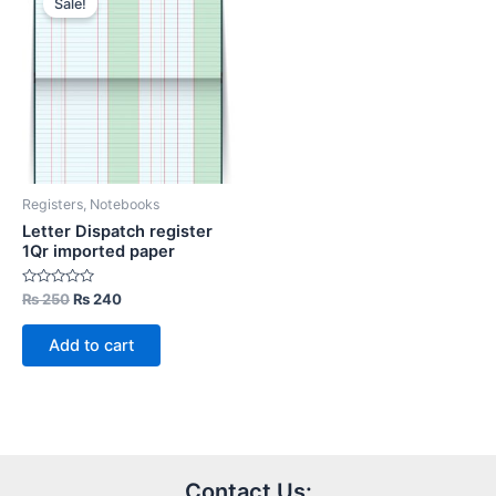
Sale!
Registers, Notebooks
Letter Dispatch register
1Qr imported paper
Rated
Original
Current
₨
250
₨
240
0
price
price
out
was:
is:
of
Add to cart
5
₨ 250.
₨ 240.
Contact Us: