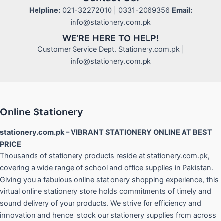
Helpline:
021-32272010 | 0331-2069356
Email:
info@stationery.com.pk
WE’RE HERE TO HELP!
Customer Service Dept. Stationery.com.pk |
info@stationery.com.pk
Online Stationery
stationery.com.pk – VIBRANT STATIONERY ONLINE AT BEST
PRICE
Thousands of stationery products reside at stationery.com.pk,
covering a wide range of school and office supplies in Pakistan.
Giving you a fabulous online stationery shopping experience, this
virtual online stationery store holds commitments of timely and
sound delivery of your products. We strive for efficiency and
innovation and hence, stock our stationery supplies from across