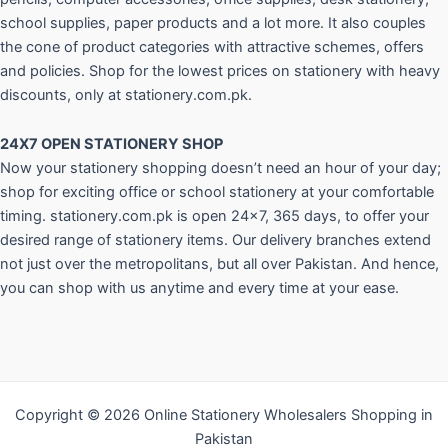
school supplies, paper products and a lot more. It also couples
the cone of product categories with attractive schemes, offers
and policies. Shop for the lowest prices on stationery with heavy
discounts, only at stationery.com.pk.
24X7 OPEN STATIONERY SHOP
Now your stationery shopping doesn’t need an hour of your day;
shop for exciting office or school stationery at your comfortable
timing. stationery.com.pk is open 24×7, 365 days, to offer your
desired range of stationery items. Our delivery branches extend
not just over the metropolitans, but all over Pakistan. And hence,
you can shop with us anytime and every time at your ease.
Copyright © 2026 Online Stationery Wholesalers Shopping in
Pakistan