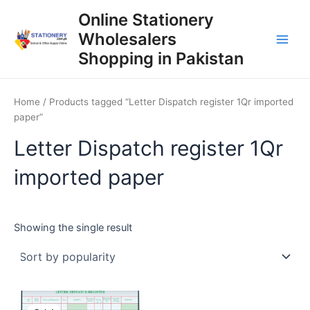
Skip
Online Stationery
to
Wholesalers
content
Main
Shopping in Pakistan
Men
Home
/ Products tagged “Letter Dispatch register 1Qr imported
paper”
Letter Dispatch register 1Qr
imported paper
Showing the single result