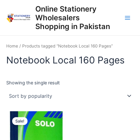
Skip
Online Stationery
to
Wholesalers
content
Main
Shopping in Pakistan
Men
Home
/ Products tagged “Notebook Local 160 Pages”
Notebook Local 160 Pages
Showing the single result
Sale!