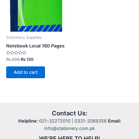
Stationary Supplies
Notebook Local 160 Pages
Rated
Original
Current
₨
200
₨
120
0
price
price
out
was:
is:
of
Add to cart
5
₨ 200.
₨ 120.
Contact Us:
Helpline:
021-32272010 | 0331-2069356
Email:
info@stationery.com.pk
WE’RE HERE TO HELP!