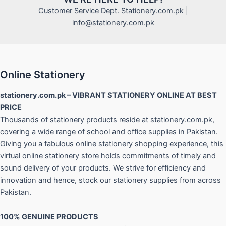
Customer Service Dept. Stationery.com.pk |
info@stationery.com.pk
Online Stationery
stationery.com.pk – VIBRANT STATIONERY ONLINE AT BEST
PRICE
Thousands of stationery products reside at stationery.com.pk,
covering a wide range of school and office supplies in Pakistan.
Giving you a fabulous online stationery shopping experience, this
virtual online stationery store holds commitments of timely and
sound delivery of your products. We strive for efficiency and
innovation and hence, stock our stationery supplies from across
Pakistan.
100% GENUINE PRODUCTS