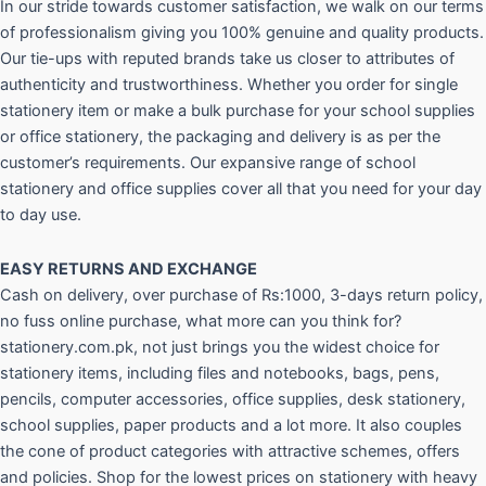
In our stride towards customer satisfaction, we walk on our terms
of professionalism giving you 100% genuine and quality products.
Our tie-ups with reputed brands take us closer to attributes of
authenticity and trustworthiness. Whether you order for single
stationery item or make a bulk purchase for your school supplies
or office stationery, the packaging and delivery is as per the
customer’s requirements. Our expansive range of school
stationery and office supplies cover all that you need for your day
to day use.
EASY RETURNS AND
EXCHANGE
Cash on delivery, over purchase of Rs:1000, 3-days return policy,
no fuss online purchase, what more can you think for?
stationery.com.pk, not just brings you the widest choice for
stationery items, including files and notebooks, bags, pens,
pencils, computer accessories, office supplies, desk stationery,
school supplies, paper products and a lot more. It also couples
the cone of product categories with attractive schemes, offers
and policies. Shop for the lowest prices on stationery with heavy