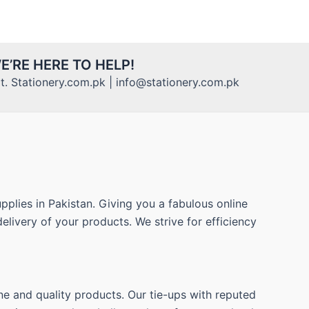
E’RE HERE TO HELP!
. Stationery.com.pk | info@stationery.com.pk
pplies in Pakistan. Giving you a fabulous online
elivery of your products. We strive for efficiency
ne and quality products. Our tie-ups with reputed