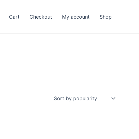
Cart
Checkout
My account
Shop