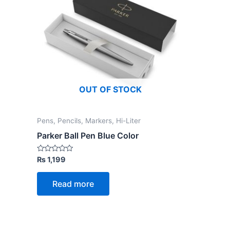
OUT OF STOCK
Pens, Pencils, Markers, Hi-Liter
Parker Ball Pen Blue Color
Rated
₨
1,199
0
out
of
Read more
5