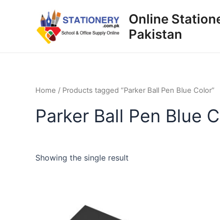
Skip
Online Station
to
Pakistan
content
Home
/ Products tagged “Parker Ball Pen Blue Color”
Parker Ball Pen Blue C
Showing the single result