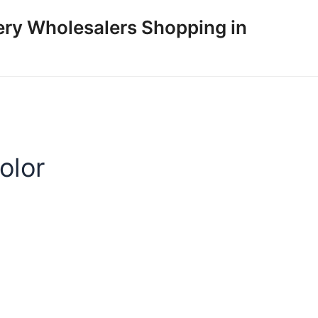
ery Wholesalers Shopping in
olor