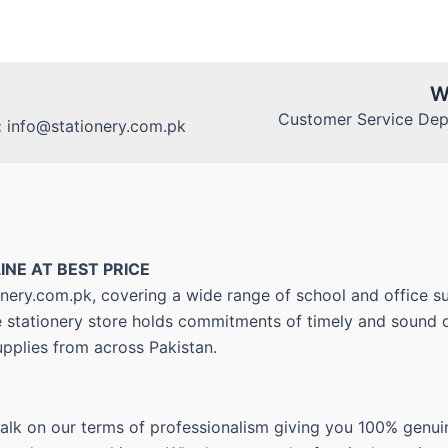
W
Customer Service Dept
:
info@stationery.com.pk
INE AT BEST PRICE
nery.com.pk, covering a wide range of school and office su
ne stationery store holds commitments of timely and sound d
upplies from across Pakistan.
walk on our terms of professionalism giving you 100% genui