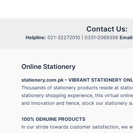
Contact Us:
Helpline:
021-32272010 | 0331-2069356
Email
Online Stationery
stationery.com.pk – VIBRANT STATIONERY ONL
Thousands of stationery products reside at statio
stationery shopping experience, this virtual onli
and innovation and hence, stock our stationery s
100% GENUINE PRODUCTS
In our stride towards customer satisfaction, we 