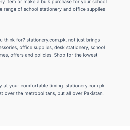
nery item or make a bulk purchase for your school
e range of school stationery and office supplies
 think for? stationery.com.pk, not just brings
ssories, office supplies, desk stationery, school
mes, offers and policies. Shop for the lowest
y at your comfortable timing. stationery.com.pk
t over the metropolitans, but all over Pakistan.