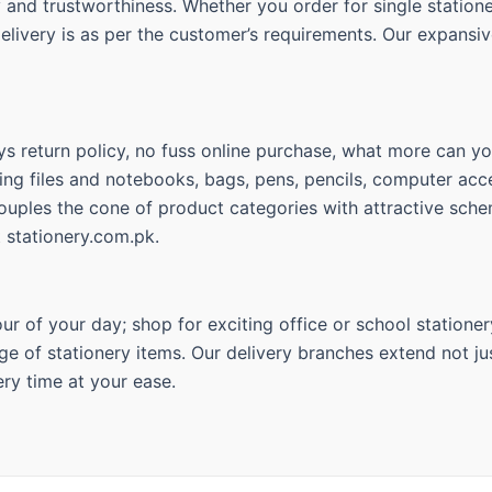
ty and trustworthiness. Whether you order for single statio
delivery is as per the customer’s requirements. Our expansiv
s return policy, no fuss online purchase, what more can you
ing files and notebooks, bags, pens, pencils, computer acce
couples the cone of product categories with attractive sche
t stationery.com.pk.
r of your day; shop for exciting office or school stationer
ge of stationery items. Our delivery branches extend not jus
ry time at your ease.