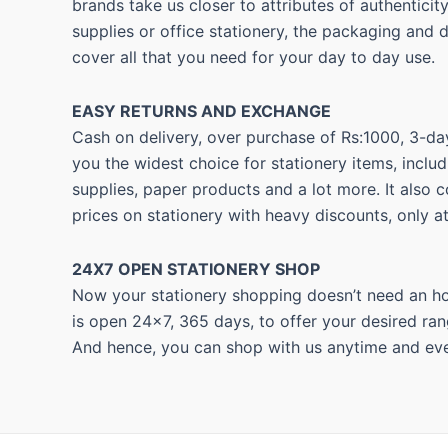
brands take us closer to attributes of authentici
supplies or office stationery, the packaging and 
cover all that you need for your day to day use.
EASY RETURNS AND
EXCHANGE
Cash on delivery, over purchase of Rs:1000, 3-day
you the widest choice for stationery items, includ
supplies, paper products and a lot more. It also 
prices on stationery with heavy discounts, only a
24X7 OPEN STATIONERY SHOP
Now your stationery shopping doesn’t need an hou
is open 24×7, 365 days, to offer your desired ran
And hence, you can shop with us anytime and eve