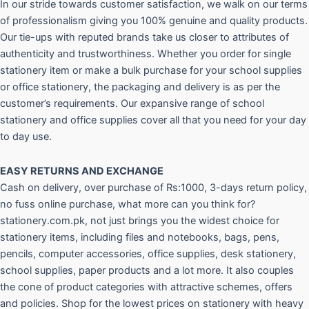
In our stride towards customer satisfaction, we walk on our terms
of professionalism giving you 100% genuine and quality products.
Our tie-ups with reputed brands take us closer to attributes of
authenticity and trustworthiness. Whether you order for single
stationery item or make a bulk purchase for your school supplies
or office stationery, the packaging and delivery is as per the
customer’s requirements. Our expansive range of school
stationery and office supplies cover all that you need for your day
to day use.
EASY RETURNS AND
EXCHANGE
Cash on delivery, over purchase of Rs:1000, 3-days return policy,
no fuss online purchase, what more can you think for?
stationery.com.pk, not just brings you the widest choice for
stationery items, including files and notebooks, bags, pens,
pencils, computer accessories, office supplies, desk stationery,
school supplies, paper products and a lot more. It also couples
the cone of product categories with attractive schemes, offers
and policies. Shop for the lowest prices on stationery with heavy