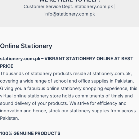
Customer Service Dept. Stationery.com.pk |
info@stationery.com.pk
Online Stationery
stationery.com.pk – VIBRANT STATIONERY ONLINE AT BEST
PRICE
Thousands of stationery products reside at stationery.com.pk,
covering a wide range of school and office supplies in Pakistan.
Giving you a fabulous online stationery shopping experience, this
virtual online stationery store holds commitments of timely and
sound delivery of your products. We strive for efficiency and
innovation and hence, stock our stationery supplies from across
Pakistan.
100% GENUINE PRODUCTS