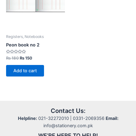
Registers, Notebooks
Peon book no 2
Rated
Original
Current
₨
180
₨
150
0
price
price
out
was:
is:
of
Add to cart
5
₨ 180.
₨ 150.
Contact Us:
Helpline:
021-32272010 | 0331-2069356
Email:
info@stationery.com.pk
WE’RE HERE TO HELP!