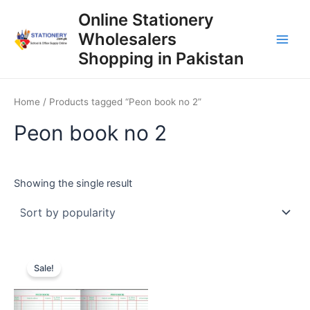
Skip
Online Stationery
to
Wholesalers
content
Main
Shopping in Pakistan
Men
Home
/ Products tagged “Peon book no 2”
Peon book no 2
Showing the single result
Sale!