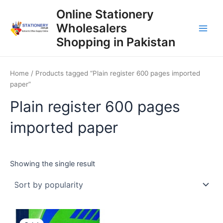
Skip
Online Stationery
to
Wholesalers
content
Main
Shopping in Pakistan
Men
Home
/ Products tagged “Plain register 600 pages imported
paper”
Plain register 600 pages
imported paper
Showing the single result