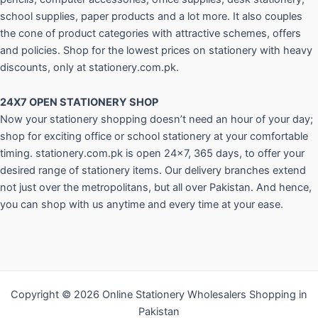
school supplies, paper products and a lot more. It also couples
the cone of product categories with attractive schemes, offers
and policies. Shop for the lowest prices on stationery with heavy
discounts, only at stationery.com.pk.
24X7 OPEN STATIONERY SHOP
Now your stationery shopping doesn’t need an hour of your day;
shop for exciting office or school stationery at your comfortable
timing. stationery.com.pk is open 24×7, 365 days, to offer your
desired range of stationery items. Our delivery branches extend
not just over the metropolitans, but all over Pakistan. And hence,
you can shop with us anytime and every time at your ease.
Copyright © 2026 Online Stationery Wholesalers Shopping in
Pakistan