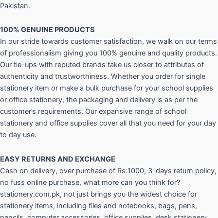
Pakistan.
100% GENUINE PRODUCTS
In our stride towards customer satisfaction, we walk on our terms
of professionalism giving you 100% genuine and quality products.
Our tie-ups with reputed brands take us closer to attributes of
authenticity and trustworthiness. Whether you order for single
stationery item or make a bulk purchase for your school supplies
or office stationery, the packaging and delivery is as per the
customer’s requirements. Our expansive range of school
stationery and office supplies cover all that you need for your day
to day use.
EASY RETURNS AND
EXCHANGE
Cash on delivery, over purchase of Rs:1000, 3-days return policy,
no fuss online purchase, what more can you think for?
stationery.com.pk, not just brings you the widest choice for
stationery items, including files and notebooks, bags, pens,
pencils, computer accessories, office supplies, desk stationery,