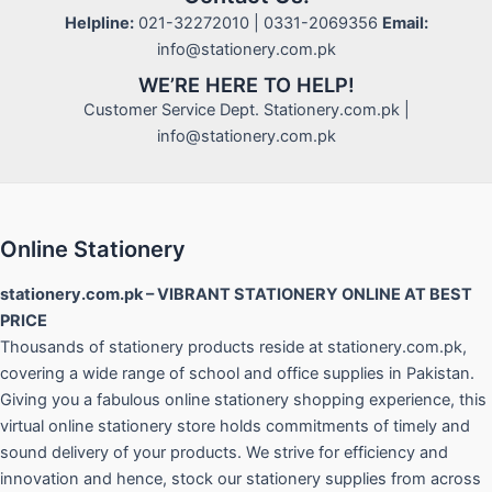
Helpline:
021-32272010 | 0331-2069356
Email:
info@stationery.com.pk
WE’RE HERE TO HELP!
Customer Service Dept. Stationery.com.pk |
info@stationery.com.pk
Online Stationery
stationery.com.pk – VIBRANT STATIONERY ONLINE AT BEST
PRICE
Thousands of stationery products reside at stationery.com.pk,
covering a wide range of school and office supplies in Pakistan.
Giving you a fabulous online stationery shopping experience, this
virtual online stationery store holds commitments of timely and
sound delivery of your products. We strive for efficiency and
innovation and hence, stock our stationery supplies from across