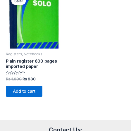
Sale!
Registers, Notebooks
Plain register 600 pages
imported paper
Rated
Original
Current
₨
1,000
₨
980
0
price
price
out
was:
is:
of
Add to cart
5
₨ 1,000.
₨ 980.
Contact Us: