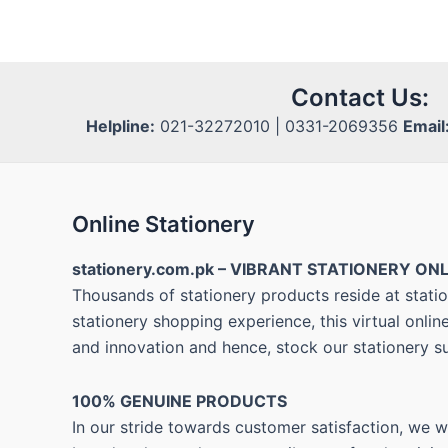
Contact Us:
Helpline:
021-32272010 | 0331-2069356
Email
Online Stationery
stationery.com.pk – VIBRANT STATIONERY ONL
Thousands of stationery products reside at statio
stationery shopping experience, this virtual onli
and innovation and hence, stock our stationery s
100% GENUINE PRODUCTS
In our stride towards customer satisfaction, we 