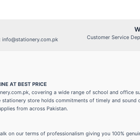
W
Customer Service Dept
:
info@stationery.com.pk
INE AT BEST PRICE
nery.com.pk, covering a wide range of school and office su
ne stationery store holds commitments of timely and sound d
upplies from across Pakistan.
walk on our terms of professionalism giving you 100% genui