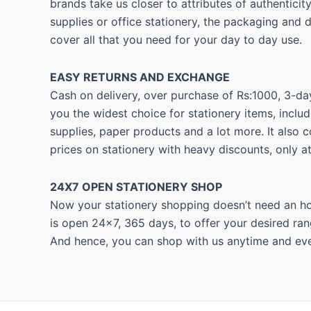
brands take us closer to attributes of authentici
supplies or office stationery, the packaging and 
cover all that you need for your day to day use.
EASY RETURNS AND
EXCHANGE
Cash on delivery, over purchase of Rs:1000, 3-day
you the widest choice for stationery items, includ
supplies, paper products and a lot more. It also 
prices on stationery with heavy discounts, only a
24X7 OPEN STATIONERY SHOP
Now your stationery shopping doesn’t need an hou
is open 24×7, 365 days, to offer your desired ran
And hence, you can shop with us anytime and eve