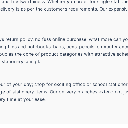
ty and trustworthiness. Whether you order for single statio
delivery is as per the customer’s requirements. Our expansiv
s return policy, no fuss online purchase, what more can you
ing files and notebooks, bags, pens, pencils, computer acce
couples the cone of product categories with attractive sche
t stationery.com.pk.
r of your day; shop for exciting office or school stationer
ge of stationery items. Our delivery branches extend not jus
ry time at your ease.