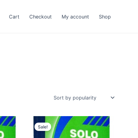
Cart
Checkout
My account
Shop
Sale!