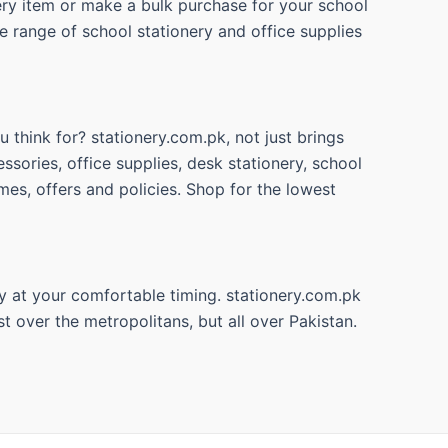
nery item or make a bulk purchase for your school
e range of school stationery and office supplies
 think for? stationery.com.pk, not just brings
ssories, office supplies, desk stationery, school
mes, offers and policies. Shop for the lowest
y at your comfortable timing. stationery.com.pk
t over the metropolitans, but all over Pakistan.