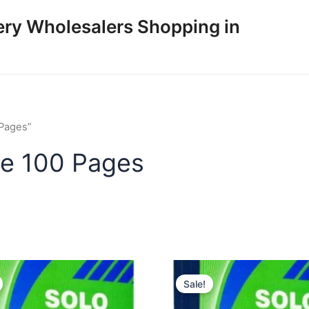
ery Wholesalers Shopping in
 Pages”
ize 100 Pages
Sale!