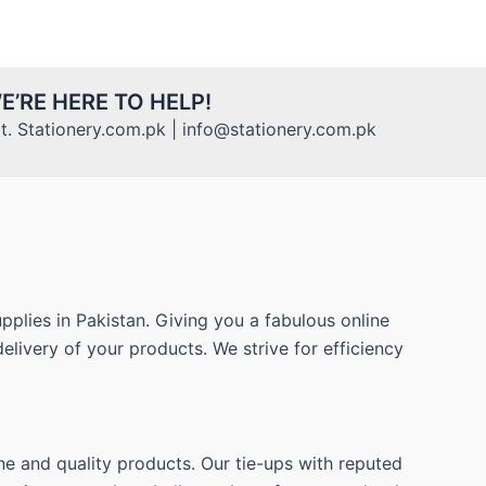
E’RE HERE TO HELP!
. Stationery.com.pk | info@stationery.com.pk
pplies in Pakistan. Giving you a fabulous online
elivery of your products. We strive for efficiency
ne and quality products. Our tie-ups with reputed