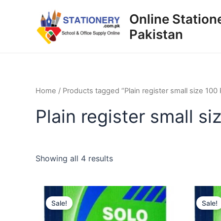
Skip
Online Station
to
Pakistan
content
Home
/ Products tagged “Plain register small size 100
Plain register small s
Sorted
Showing all 4 results
by
popularity
Sale!
Sale!