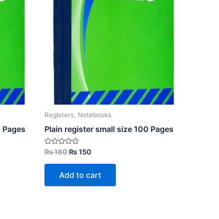
Registers, Notebooks
0 Pages
Plain register small size 100 Pages
Original
Current
Rated
₨
180
₨
150
0
price
price
out
was:
is:
of
Add to cart
5
₨ 180.
₨ 150.