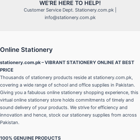
WE’RE HERE TO HELP!
Customer Service Dept. Stationery.com.pk |
info@stationery.com.pk
Online Stationery
stationery.com.pk – VIBRANT STATIONERY ONLINE AT BEST
PRICE
Thousands of stationery products reside at stationery.com.pk,
covering a wide range of school and office supplies in Pakistan.
Giving you a fabulous online stationery shopping experience, this
virtual online stationery store holds commitments of timely and
sound delivery of your products. We strive for efficiency and
innovation and hence, stock our stationery supplies from across
Pakistan.
100% GENUINE PRODUCTS