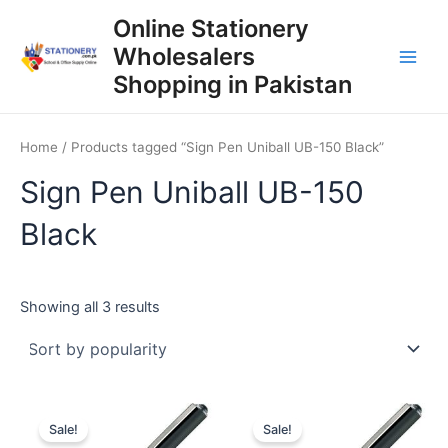
Skip
Online Stationery
to
Wholesalers
content
Main
Shopping in Pakistan
Men
Home
/ Products tagged “Sign Pen Uniball UB-150 Black”
Sign Pen Uniball UB-150
Black
Sorted
Showing all 3 results
by
popularity
Sale!
Sale!