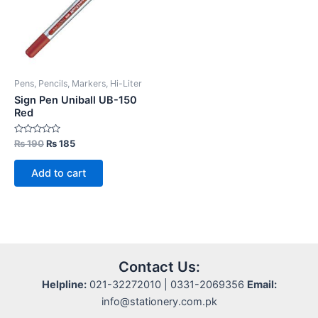
Pens, Pencils, Markers, Hi-Liter
Sign Pen Uniball UB-150
Red
Rated
Original
Current
₨
190
₨
185
0
price
price
out
was:
is:
of
Add to cart
5
₨ 190.
₨ 185.
Contact Us:
Helpline:
021-32272010 | 0331-2069356
Email:
info@stationery.com.pk