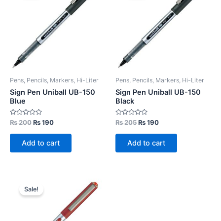
Pens, Pencils, Markers, Hi-Liter
Pens, Pencils, Markers, Hi-Liter
Sign Pen Uniball UB-150
Sign Pen Uniball UB-150
Blue
Black
Rated
Original
Current
Rated
Original
Current
₨
200
₨
190
₨
205
₨
190
0
0
price
price
price
price
out
out
was:
is:
was:
is:
of
of
Add to cart
Add to cart
5
5
₨ 200.
₨ 190.
₨ 205.
₨ 190.
Sale!