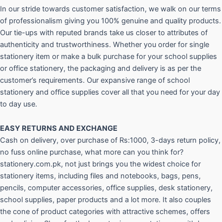
In our stride towards customer satisfaction, we walk on our terms
of professionalism giving you 100% genuine and quality products.
Our tie-ups with reputed brands take us closer to attributes of
authenticity and trustworthiness. Whether you order for single
stationery item or make a bulk purchase for your school supplies
or office stationery, the packaging and delivery is as per the
customer’s requirements. Our expansive range of school
stationery and office supplies cover all that you need for your day
to day use.
EASY RETURNS AND
EXCHANGE
Cash on delivery, over purchase of Rs:1000, 3-days return policy,
no fuss online purchase, what more can you think for?
stationery.com.pk, not just brings you the widest choice for
stationery items, including files and notebooks, bags, pens,
pencils, computer accessories, office supplies, desk stationery,
school supplies, paper products and a lot more. It also couples
the cone of product categories with attractive schemes, offers