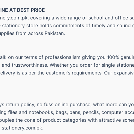
INE AT BEST PRICE
nery.com.pk, covering a wide range of school and office su
ne stationery store holds commitments of timely and sound d
upplies from across Pakistan.
walk on our terms of professionalism giving you 100% genui
ty and trustworthiness. Whether you order for single statio
delivery is as per the customer’s requirements. Our expansiv
s return policy, no fuss online purchase, what more can you
ing files and notebooks, bags, pens, pencils, computer acce
couples the cone of product categories with attractive sche
t stationery.com.pk.