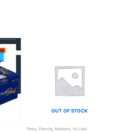
OUT OF STOCK
Pens, Pencils, Markers, Hi-Liter