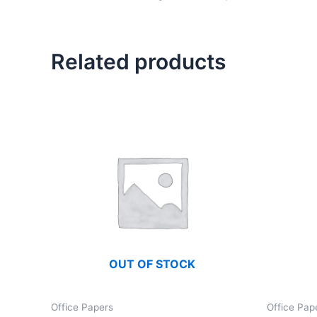
Related products
OUT OF STOCK
Office Papers
Office Pap