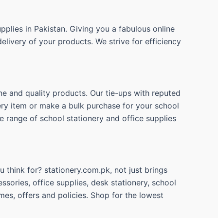
pplies in Pakistan. Giving you a fabulous online
elivery of your products. We strive for efficiency
ne and quality products. Our tie-ups with reputed
nery item or make a bulk purchase for your school
e range of school stationery and office supplies
 think for? stationery.com.pk, not just brings
ssories, office supplies, desk stationery, school
mes, offers and policies. Shop for the lowest