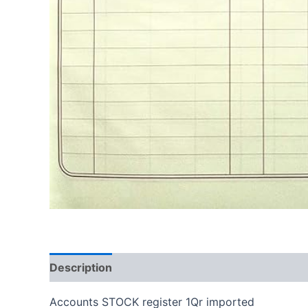
Description
Reviews (0)
Accounts STOCK register 1Qr imported