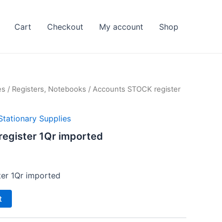
Cart
Checkout
My account
Shop
es
/
Registers, Notebooks
/ Accounts STOCK register
Stationary Supplies
egister 1Qr imported
l
Current
price
er 1Qr imported
s:
t
₨ 200.