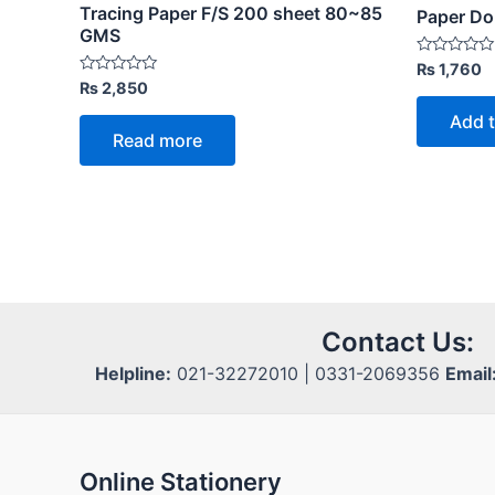
Tracing Paper F/S 200 sheet 80~85
Paper D
GMS
Rated
₨
1,760
0
Rated
₨
2,850
out
0
of
out
Add t
5
of
Read more
5
Contact Us:
Helpline:
021-32272010 | 0331-2069356
Email
Online Stationery