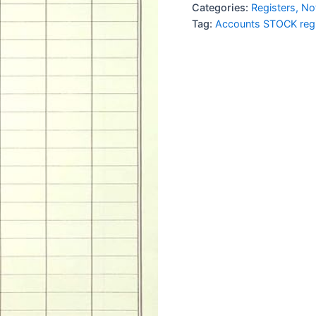
1Qr
Categories:
Registers, N
imported
Tag:
Accounts STOCK regi
quantity