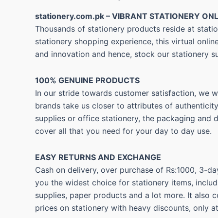
stationery.com.pk – VIBRANT STATIONERY ONL
Thousands of stationery products reside at statio
stationery shopping experience, this virtual onli
and innovation and hence, stock our stationery s
100% GENUINE PRODUCTS
In our stride towards customer satisfaction, we 
brands take us closer to attributes of authentici
supplies or office stationery, the packaging and 
cover all that you need for your day to day use.
EASY RETURNS AND
EXCHANGE
Cash on delivery, over purchase of Rs:1000, 3-day
you the widest choice for stationery items, includ
supplies, paper products and a lot more. It also 
prices on stationery with heavy discounts, only a