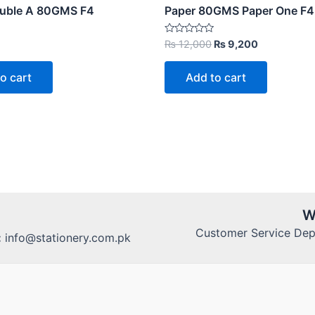
ouble A 80GMS F4
Paper 80GMS Paper One F4
Original
Current
Rated
₨
12,000
₨
9,200
0
price
price
out
was:
is:
of
o cart
Add to cart
5
₨ 12,000.
₨ 9,200.
W
Customer Service Dept
:
info@stationery.com.pk