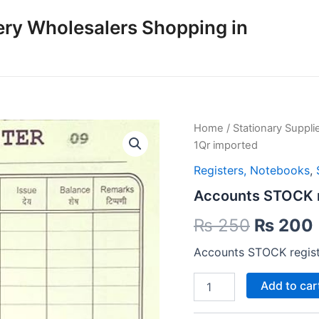
ery Wholesalers Shopping in
Home
/
Stationary Suppli
1Qr imported
Registers, Notebooks
,
Accounts STOCK r
Origina
₨
250
₨
200
price
Accounts STOCK regist
was:
i
Accounts
Add to car
STOCK
₨ 250.
register