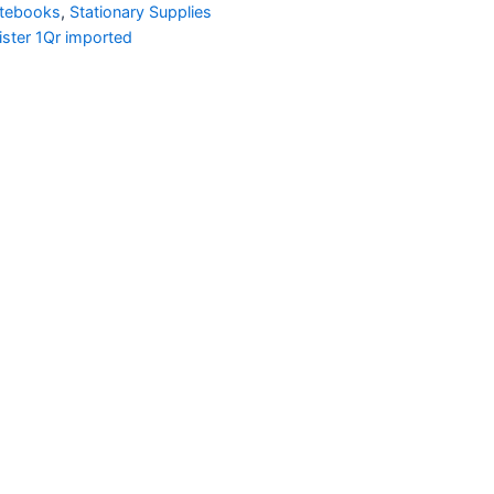
otebooks
,
Stationary Supplies
ster 1Qr imported