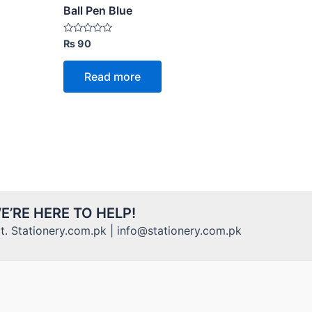
Ball Pen Blue
Rated
₨
90
0
out
of
Read more
5
E’RE HERE TO HELP!
. Stationery.com.pk | info@stationery.com.pk