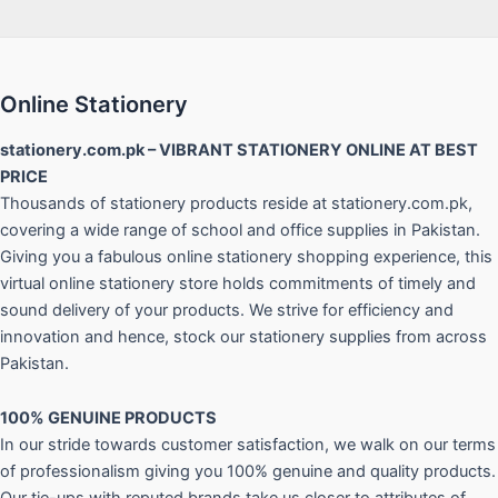
Online Stationery
stationery.com.pk – VIBRANT STATIONERY ONLINE AT BEST
PRICE
Thousands of stationery products reside at stationery.com.pk,
covering a wide range of school and office supplies in Pakistan.
Giving you a fabulous online stationery shopping experience, this
virtual online stationery store holds commitments of timely and
sound delivery of your products. We strive for efficiency and
innovation and hence, stock our stationery supplies from across
Pakistan.
100% GENUINE PRODUCTS
In our stride towards customer satisfaction, we walk on our terms
of professionalism giving you 100% genuine and quality products.