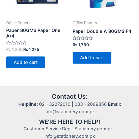
Office Papers
Office Papers
Paper 80GMS Paper One
Paper Double A 80GMS F4
A/4
Rated
₨
1,760
0
Rated
Original
Current
₨
1,300
₨
1,275
out
0
price
price
of
out
Add to cart
5
was:
is:
of
Add to cart
5
₨ 1,300.
₨ 1,275.
Contact Us:
Helpline:
021-32272010 | 0331-2069356
Email:
info@stationery.com.pk
WE’RE HERE TO HELP!
Customer Service Dept. Stationery.com.pk |
info@stationery.com.pk