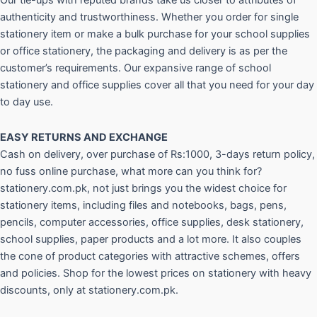
Our tie-ups with reputed brands take us closer to attributes of
authenticity and trustworthiness. Whether you order for single
stationery item or make a bulk purchase for your school supplies
or office stationery, the packaging and delivery is as per the
customer’s requirements. Our expansive range of school
stationery and office supplies cover all that you need for your day
to day use.
EASY RETURNS AND
EXCHANGE
Cash on delivery, over purchase of Rs:1000, 3-days return policy,
no fuss online purchase, what more can you think for?
stationery.com.pk, not just brings you the widest choice for
stationery items, including files and notebooks, bags, pens,
pencils, computer accessories, office supplies, desk stationery,
school supplies, paper products and a lot more. It also couples
the cone of product categories with attractive schemes, offers
and policies. Shop for the lowest prices on stationery with heavy
discounts, only at stationery.com.pk.