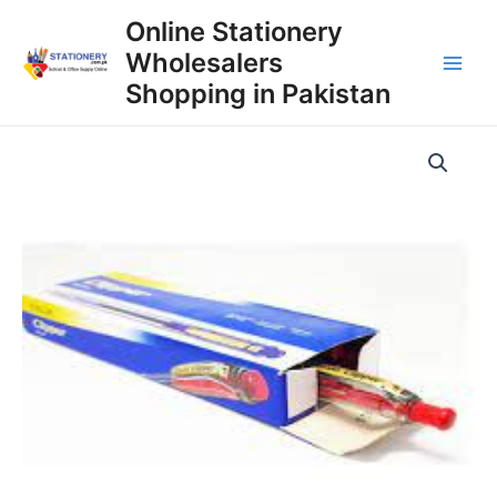
Skip
Online Stationery
to
Wholesalers
content
Main
Shopping in Pakistan
Men