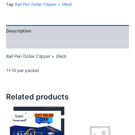
(Red)
Tag:
Ball Pen Dollar Clipper + (Red)
quantity
Description
Reviews (0)
Ball Pen Dollar Clipper + (Red)
1×10 per packet
Related products
Sale!
Sale!