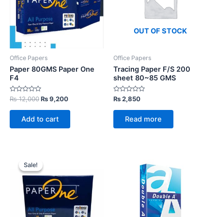
OUT OF STOCK
Office Papers
Office Papers
Paper 80GMS Paper One
Tracing Paper F/S 200
F4
sheet 80~85 GMS
Rated
Original
Current
Rated
₨
12,000
₨
9,200
₨
2,850
0
0
price
price
out
out
was:
is:
of
of
Add to cart
Read more
5
5
₨ 12,000.
₨ 9,200.
Sale!
Sale!