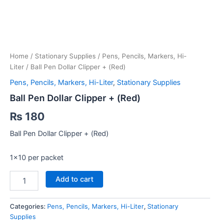
Home
/
Stationary Supplies
/
Pens, Pencils, Markers, Hi-
Liter
/ Ball Pen Dollar Clipper + (Red)
Pens, Pencils, Markers, Hi-Liter
,
Stationary Supplies
Ball Pen Dollar Clipper + (Red)
₨
180
Ball Pen Dollar Clipper + (Red)
1×10 per packet
Ball
Add to cart
Pen
Dollar
Clipper
Categories:
Pens, Pencils, Markers, Hi-Liter
,
Stationary
+
Supplies