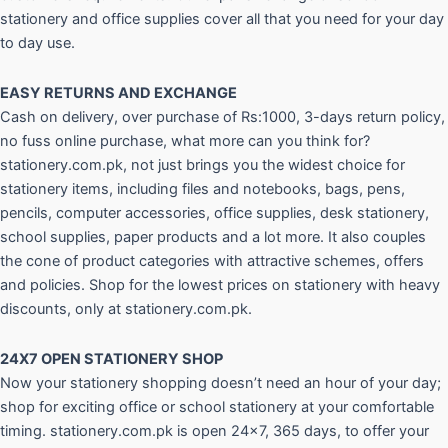
stationery and office supplies cover all that you need for your day
to day use.
EASY RETURNS AND
EXCHANGE
Cash on delivery, over purchase of Rs:1000, 3-days return policy,
no fuss online purchase, what more can you think for?
stationery.com.pk, not just brings you the widest choice for
stationery items, including files and notebooks, bags, pens,
pencils, computer accessories, office supplies, desk stationery,
school supplies, paper products and a lot more. It also couples
the cone of product categories with attractive schemes, offers
and policies. Shop for the lowest prices on stationery with heavy
discounts, only at stationery.com.pk.
24X7 OPEN STATIONERY SHOP
Now your stationery shopping doesn’t need an hour of your day;
shop for exciting office or school stationery at your comfortable
timing. stationery.com.pk is open 24×7, 365 days, to offer your