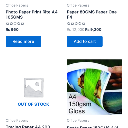
Office Papers
Office Papers
Photo Paper Print Rite A4
Paper 80GMS Paper One
105GMS
F4
Rated
Rated
Original
Current
₨
660
₨
12,000
₨
9,200
0
0
price
price
out
out
was:
is:
of
of
Read more
Add to cart
5
5
₨ 12,000.
₨ 9,200.
OUT OF STOCK
Office Papers
Office Papers
Tracing Paper A4 200
Photo Paper 150GMS A/4