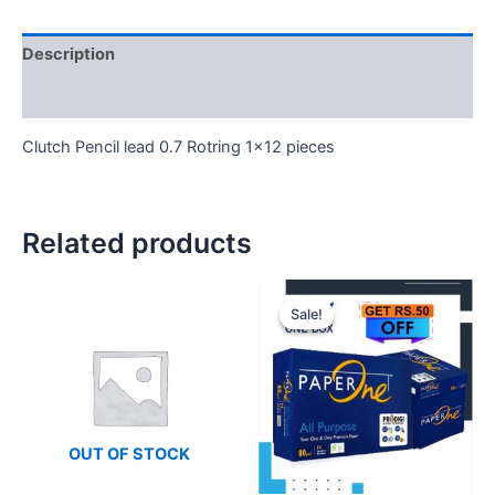
Description
Reviews (0)
Clutch Pencil lead 0.7 Rotring 1×12 pieces
Related products
Sale!
Sale!
OUT OF STOCK