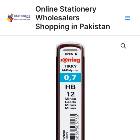
Skip
Online Stationery
to
Wholesalers
content
Main
Shopping in Pakistan
Men