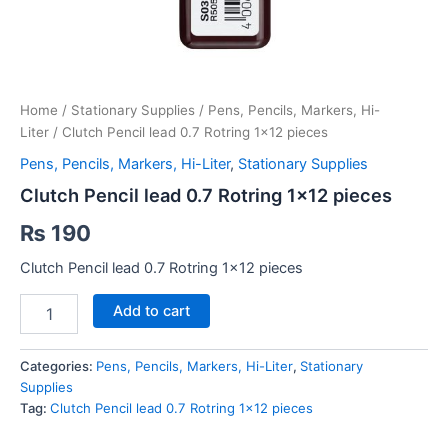
Home
/
Stationary Supplies
/
Pens, Pencils, Markers, Hi-
Liter
/ Clutch Pencil lead 0.7 Rotring 1×12 pieces
Pens, Pencils, Markers, Hi-Liter
,
Stationary Supplies
Clutch Pencil lead 0.7 Rotring 1×12 pieces
₨
190
Clutch Pencil lead 0.7 Rotring 1×12 pieces
Clutch
Add to cart
Pencil
lead
0.7
Categories:
Pens, Pencils, Markers, Hi-Liter
,
Stationary
Rotring
Supplies
1x12
Tag:
Clutch Pencil lead 0.7 Rotring 1x12 pieces
pieces
quantity