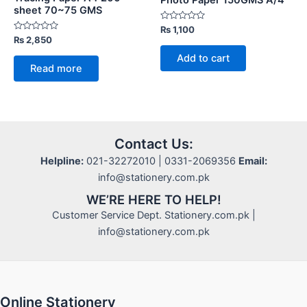
sheet 70~75 GMS
Rated
₨
1,100
0
Rated
₨
2,850
out
0
of
out
Add to cart
5
of
Read more
5
Contact Us:
Helpline:
021-32272010 | 0331-2069356
Email:
info@stationery.com.pk
WE’RE HERE TO HELP!
Customer Service Dept. Stationery.com.pk |
info@stationery.com.pk
Online Stationery