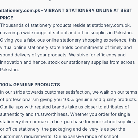
stationery.com.pk – VIBRANT STATIONERY ONLINE AT BEST
PRICE
Thousands of stationery products reside at stationery.com.pk,
covering a wide range of school and office supplies in Pakistan.
Giving you a fabulous online stationery shopping experience, this
virtual online stationery store holds commitments of timely and
sound delivery of your products. We strive for efficiency and
innovation and hence, stock our stationery supplies from across
Pakistan.
100% GENUINE PRODUCTS
In our stride towards customer satisfaction, we walk on our terms
of professionalism giving you 100% genuine and quality products.
Our tie-ups with reputed brands take us closer to attributes of
authenticity and trustworthiness. Whether you order for single
stationery item or make a bulk purchase for your school supplies
or office stationery, the packaging and delivery is as per the
customer’s requirements. Our expansive range of school