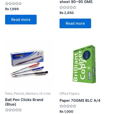
sheet 90~95 GMS
Rated
₨
1,999
0
Rated
₨
2,850
out
0
of
out
Read more
5
of
Read more
5
Pens, Pencils, Markers, Hi-Liter
Office Papers
Ball Pen Clicks Brand
Paper 70GMS BLC A/4
(Blue)
Rated
₨
1,000
0