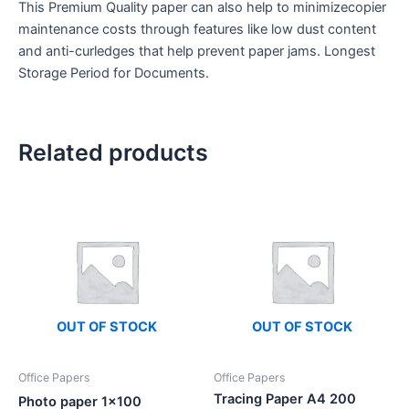
This Premium Quality paper can also help to minimizecopier
maintenance costs through features like low dust content
and anti-curledges that help prevent paper jams. Longest
Storage Period for Documents.
Related products
OUT OF STOCK
OUT OF STOCK
Office Papers
Office Papers
Tracing Paper A4 200
Photo paper 1×100