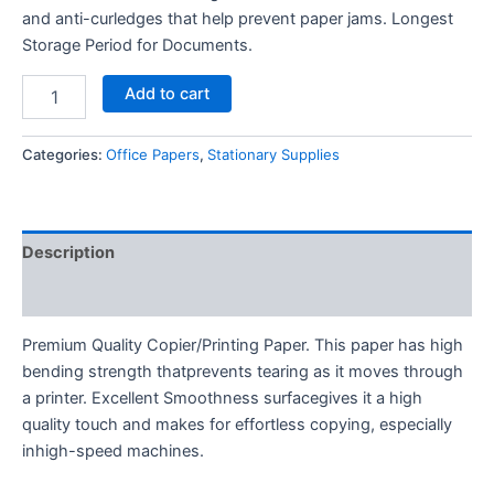
and anti-curledges that help prevent paper jams. Longest
Storage Period for Documents.
Double
Add to cart
A
Paper
Rim
Categories:
Office Papers
,
Stationary Supplies
quantity
Description
Reviews (0)
Premium Quality Copier/Printing Paper. This paper has high
bending strength thatprevents tearing as it moves through
a printer. Excellent Smoothness surfacegives it a high
quality touch and makes for effortless copying, especially
inhigh-speed machines.