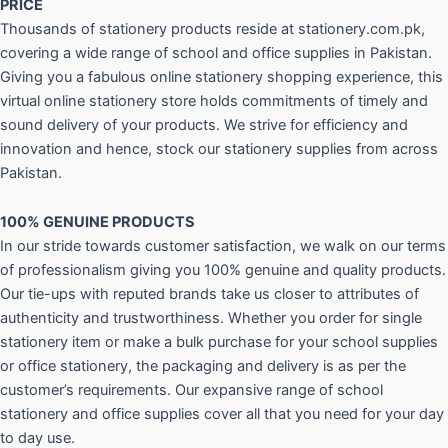
PRICE
Thousands of stationery products reside at stationery.com.pk,
covering a wide range of school and office supplies in Pakistan.
Giving you a fabulous online stationery shopping experience, this
virtual online stationery store holds commitments of timely and
sound delivery of your products. We strive for efficiency and
innovation and hence, stock our stationery supplies from across
Pakistan.
100% GENUINE PRODUCTS
In our stride towards customer satisfaction, we walk on our terms
of professionalism giving you 100% genuine and quality products.
Our tie-ups with reputed brands take us closer to attributes of
authenticity and trustworthiness. Whether you order for single
stationery item or make a bulk purchase for your school supplies
or office stationery, the packaging and delivery is as per the
customer’s requirements. Our expansive range of school
stationery and office supplies cover all that you need for your day
to day use.