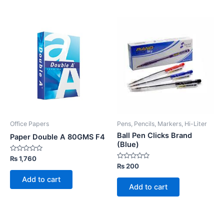
Office Papers
Pens, Pencils, Markers, Hi-Liter
Ball Pen Clicks Brand
Paper Double A 80GMS F4
(Blue)
Rated
₨
1,760
0
Rated
₨
200
out
0
of
out
Add to cart
5
of
Add to cart
5