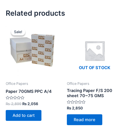
Related products
Sale!
Sale!
OUT OF STOCK
Office Papers
Office Papers
Tracing Paper F/S 200
Paper 70GMS PPC A/4
sheet 70~75 GMS
Rated
Original
Current
₨
2,899
₨
2,056
0
Rated
₨
2,850
price
price
out
0
was:
is:
of
out
Add to cart
5
₨ 2,899.
₨ 2,056.
of
Read more
5