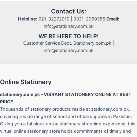
Contact Us:
Helpline:
021-32272010 | 0331-2069356
Email:
info@stationery.com.pk
WE’RE HERE TO HELP!
Customer Service Dept. Stationery.com.pk |
info@stationery.com.pk
Online Stationery
stationery.com.pk – VIBRANT STATIONERY ONLINE AT BEST
PRICE
Thousands of stationery products reside at stationery.com.pk,
covering a wide range of school and office supplies in Pakistan.
Giving you a fabulous online stationery shopping experience, this
virtual online stationery store holds commitments of timely and