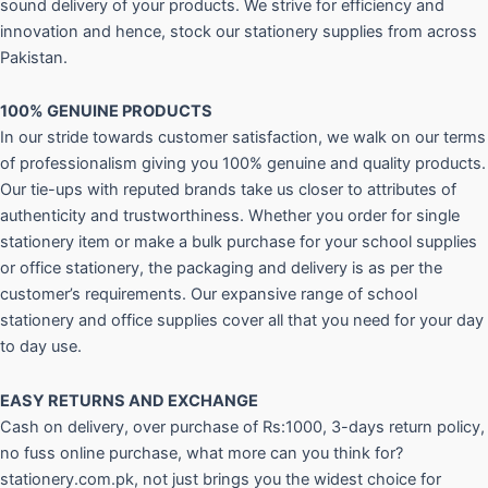
sound delivery of your products. We strive for efficiency and
innovation and hence, stock our stationery supplies from across
Pakistan.
100% GENUINE PRODUCTS
In our stride towards customer satisfaction, we walk on our terms
of professionalism giving you 100% genuine and quality products.
Our tie-ups with reputed brands take us closer to attributes of
authenticity and trustworthiness. Whether you order for single
stationery item or make a bulk purchase for your school supplies
or office stationery, the packaging and delivery is as per the
customer’s requirements. Our expansive range of school
stationery and office supplies cover all that you need for your day
to day use.
EASY RETURNS AND
EXCHANGE
Cash on delivery, over purchase of Rs:1000, 3-days return policy,
no fuss online purchase, what more can you think for?
stationery.com.pk, not just brings you the widest choice for