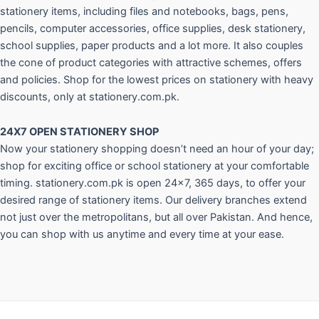
stationery items, including files and notebooks, bags, pens,
pencils, computer accessories, office supplies, desk stationery,
school supplies, paper products and a lot more. It also couples
the cone of product categories with attractive schemes, offers
and policies. Shop for the lowest prices on stationery with heavy
discounts, only at stationery.com.pk.
24X7 OPEN STATIONERY SHOP
Now your stationery shopping doesn’t need an hour of your day;
shop for exciting office or school stationery at your comfortable
timing. stationery.com.pk is open 24×7, 365 days, to offer your
desired range of stationery items. Our delivery branches extend
not just over the metropolitans, but all over Pakistan. And hence,
you can shop with us anytime and every time at your ease.