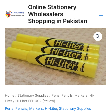
Skip
Online Stationery
to
Wholesalers
content
Main
Shopping in Pakistan
Men
Home
/
Stationary Supplies
/
Pens, Pencils, Markers, Hi-
Liter
/ Hi-Liter EFI-USA (Yellow)
Pens, Pencils, Markers, Hi-Liter
,
Stationary Supplies