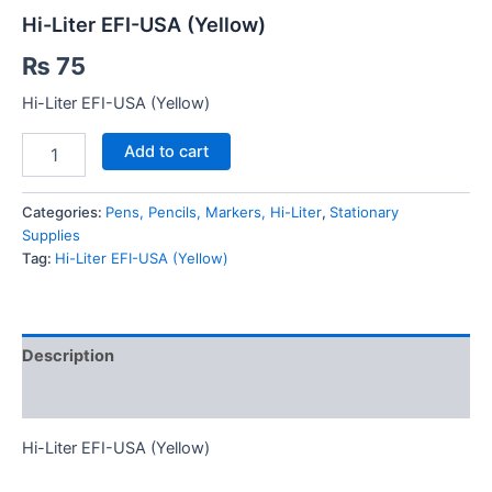
Hi-Liter EFI-USA (Yellow)
₨
75
Hi-Liter EFI-USA (Yellow)
Hi-
Add to cart
Liter
EFI-
USA
Categories:
Pens, Pencils, Markers, Hi-Liter
,
Stationary
(Yellow)
Supplies
quantity
Tag:
Hi-Liter EFI-USA (Yellow)
Description
Reviews (0)
Hi-Liter EFI-USA (Yellow)