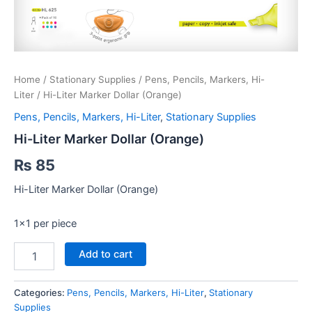
Home
/
Stationary Supplies
/
Pens, Pencils, Markers, Hi-
Liter
/ Hi-Liter Marker Dollar (Orange)
Pens, Pencils, Markers, Hi-Liter
,
Stationary Supplies
Hi-Liter Marker Dollar (Orange)
₨
85
Hi-Liter Marker Dollar (Orange)
1×1 per piece
Hi-
Add to cart
Liter
Marker
Dollar
Categories:
Pens, Pencils, Markers, Hi-Liter
,
Stationary
(Orange)
Supplies