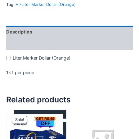
quantity
Tag:
Hi-Liter Marker Dollar (Orange)
Description
Reviews (0)
Hi-Liter Marker Dollar (Orange)
1×1 per piece
Related products
Sale!
Sale!