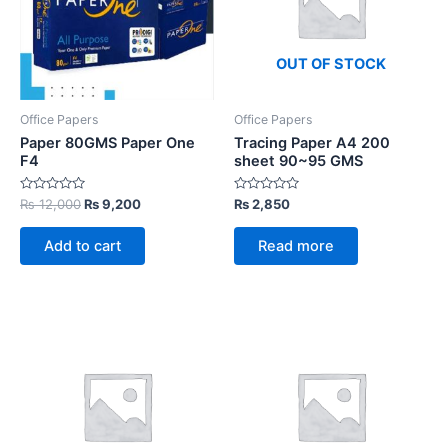
OUT OF STOCK
Office Papers
Office Papers
Paper 80GMS Paper One
Tracing Paper A4 200
F4
sheet 90~95 GMS
Rated
Original
Current
Rated
₨
12,000
₨
9,200
₨
2,850
0
0
price
price
out
out
was:
is:
of
of
Add to cart
Read more
5
5
₨ 12,000.
₨ 9,200.