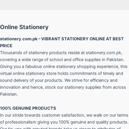
Online Stationery
stationery.com.pk – VIBRANT STATIONERY ONLINE AT BEST
PRICE
Thousands of stationery products reside at stationery.com.pk,
covering a wide range of school and office supplies in Pakistan.
Giving you a fabulous online stationery shopping experience, this
virtual online stationery store holds commitments of timely and
sound delivery of your products. We strive for efficiency and
innovation and hence, stock our stationery supplies from across
Pakistan.
100% GENUINE PRODUCTS
In our stride towards customer satisfaction, we walk on our terms
of professionalism giving you 100% genuine and quality products.