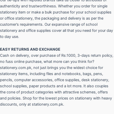
Our tie-ups with reputed brands take us closer to attributes of
authenticity and trustworthiness. Whether you order for single
stationery item or make a bulk purchase for your school supplies
or office stationery, the packaging and delivery is as per the
customer’s requirements. Our expansive range of school
stationery and office supplies cover all that you need for your day
to day use.
EASY RETURNS AND
EXCHANGE
Cash on delivery, over purchase of Rs:1000, 3-days return policy,
no fuss online purchase, what more can you think for?
stationery.com.pk, not just brings you the widest choice for
stationery items, including files and notebooks, bags, pens,
pencils, computer accessories, office supplies, desk stationery,
school supplies, paper products and a lot more. It also couples
the cone of product categories with attractive schemes, offers
and policies. Shop for the lowest prices on stationery with heavy
discounts, only at stationery.com.pk.