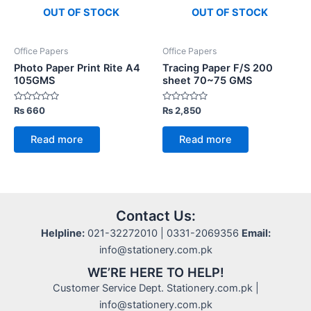
OUT OF STOCK
OUT OF STOCK
Office Papers
Office Papers
Photo Paper Print Rite A4
Tracing Paper F/S 200
105GMS
sheet 70~75 GMS
Rated
Rated
₨
660
₨
2,850
0
0
out
out
of
of
Read more
Read more
5
5
Contact Us:
Helpline:
021-32272010 | 0331-2069356
Email:
info@stationery.com.pk
WE’RE HERE TO HELP!
Customer Service Dept. Stationery.com.pk |
info@stationery.com.pk