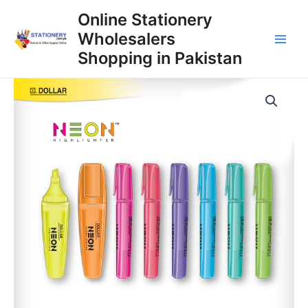
Skip
Online Stationery
to
Wholesalers
content
Main
Shopping in Pakistan
Men