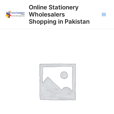
Skip
Online Stationery
to
Wholesalers
content
Main
Shopping in Pakistan
Men