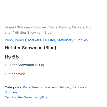
Home
/
Stationary Supplies
/
Pens, Pencils, Markers, Hi-
Liter
/ Hi-Liter Snowman (Blue)
Pens, Pencils, Markers, Hi-Liter
,
Stationary Supplies
Hi-Liter Snowman (Blue)
₨
65
Hi-Liter Snowman (Blue)
Out of stock
Categories:
Pens, Pencils, Markers, Hi-Liter
,
Stationary
Supplies
Tag:
Hi-Liter Snowman (Blue)