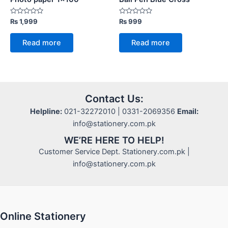
Rated
Rated
₨
1,999
₨
999
0
0
out
out
of
of
Read more
Read more
5
5
Contact Us:
Helpline:
021-32272010 | 0331-2069356
Email:
info@stationery.com.pk
WE’RE HERE TO HELP!
Customer Service Dept. Stationery.com.pk |
info@stationery.com.pk
Online Stationery