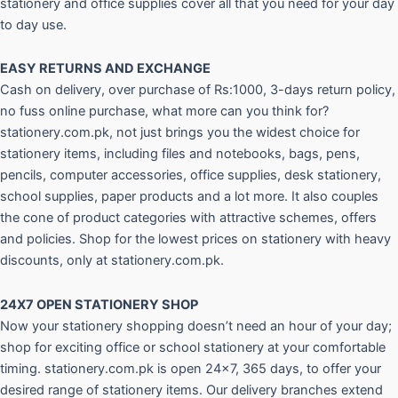
stationery and office supplies cover all that you need for your day
to day use.
EASY RETURNS AND
EXCHANGE
Cash on delivery, over purchase of Rs:1000, 3-days return policy,
no fuss online purchase, what more can you think for?
stationery.com.pk, not just brings you the widest choice for
stationery items, including files and notebooks, bags, pens,
pencils, computer accessories, office supplies, desk stationery,
school supplies, paper products and a lot more. It also couples
the cone of product categories with attractive schemes, offers
and policies. Shop for the lowest prices on stationery with heavy
discounts, only at stationery.com.pk.
24X7 OPEN STATIONERY SHOP
Now your stationery shopping doesn’t need an hour of your day;
shop for exciting office or school stationery at your comfortable
timing. stationery.com.pk is open 24×7, 365 days, to offer your
desired range of stationery items. Our delivery branches extend