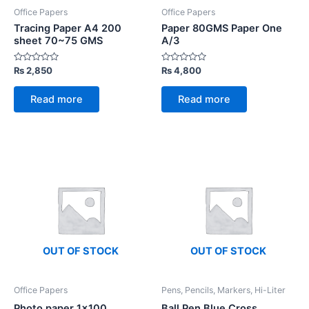
Office Papers
Office Papers
Tracing Paper A4 200
Paper 80GMS Paper One
sheet 70~75 GMS
A/3
Rated
Rated
₨
2,850
₨
4,800
0
0
out
out
of
of
Read more
Read more
5
5
OUT OF STOCK
OUT OF STOCK
Office Papers
Pens, Pencils, Markers, Hi-Liter
Photo paper 1×100
Ball Pen Blue Cross