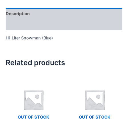
Description
Reviews (0)
Hi-Liter Snowman (Blue)
Related products
OUT OF STOCK
OUT OF STOCK