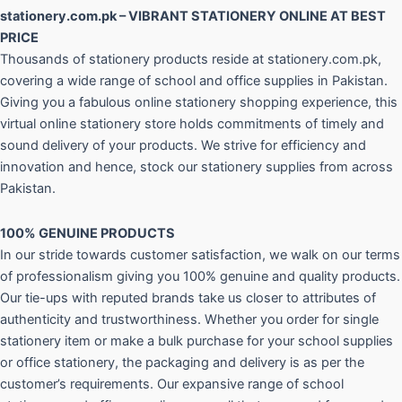
stationery.com.pk – VIBRANT STATIONERY ONLINE AT BEST
PRICE
Thousands of stationery products reside at stationery.com.pk,
covering a wide range of school and office supplies in Pakistan.
Giving you a fabulous online stationery shopping experience, this
virtual online stationery store holds commitments of timely and
sound delivery of your products. We strive for efficiency and
innovation and hence, stock our stationery supplies from across
Pakistan.
100% GENUINE PRODUCTS
In our stride towards customer satisfaction, we walk on our terms
of professionalism giving you 100% genuine and quality products.
Our tie-ups with reputed brands take us closer to attributes of
authenticity and trustworthiness. Whether you order for single
stationery item or make a bulk purchase for your school supplies
or office stationery, the packaging and delivery is as per the
customer’s requirements. Our expansive range of school