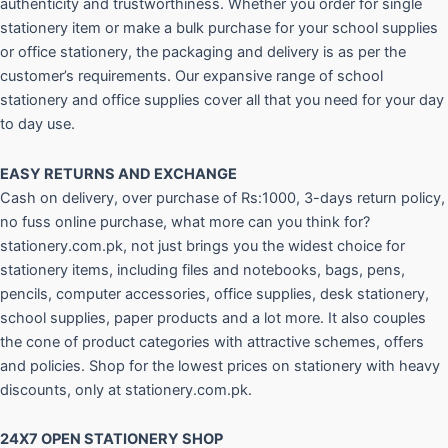
authenticity and trustworthiness. Whether you order for single
stationery item or make a bulk purchase for your school supplies
or office stationery, the packaging and delivery is as per the
customer’s requirements. Our expansive range of school
stationery and office supplies cover all that you need for your day
to day use.
EASY RETURNS AND
EXCHANGE
Cash on delivery, over purchase of Rs:1000, 3-days return policy,
no fuss online purchase, what more can you think for?
stationery.com.pk, not just brings you the widest choice for
stationery items, including files and notebooks, bags, pens,
pencils, computer accessories, office supplies, desk stationery,
school supplies, paper products and a lot more. It also couples
the cone of product categories with attractive schemes, offers
and policies. Shop for the lowest prices on stationery with heavy
discounts, only at stationery.com.pk.
24X7 OPEN STATIONERY SHOP