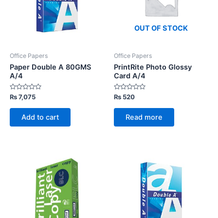
OUT OF STOCK
Office Papers
Office Papers
Paper Double A 80GMS
PrintRite Photo Glossy
A/4
Card A/4
Rated
Rated
₨
7,075
₨
520
0
0
out
out
of
of
Add to cart
Read more
5
5