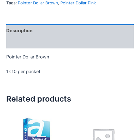
Tags:
Pointer Dollar Brown
,
Pointer Dollar Pink
Description
Reviews (0)
Pointer Dollar Brown
1×10 per packet
Related products