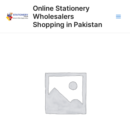
Skip
Online Stationery
to
Wholesalers
content
Main
Shopping in Pakistan
Men