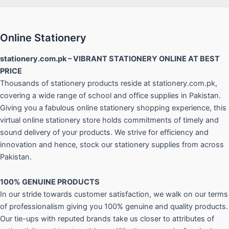
Online Stationery
stationery.com.pk – VIBRANT STATIONERY ONLINE AT BEST
PRICE
Thousands of stationery products reside at stationery.com.pk,
covering a wide range of school and office supplies in Pakistan.
Giving you a fabulous online stationery shopping experience, this
virtual online stationery store holds commitments of timely and
sound delivery of your products. We strive for efficiency and
innovation and hence, stock our stationery supplies from across
Pakistan.
100% GENUINE PRODUCTS
In our stride towards customer satisfaction, we walk on our terms
of professionalism giving you 100% genuine and quality products.
Our tie-ups with reputed brands take us closer to attributes of