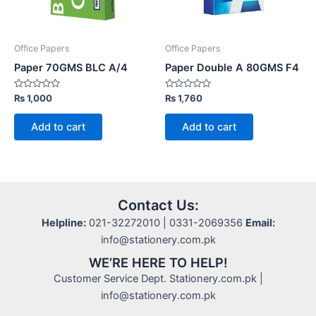
Office Papers
Office Papers
Paper 70GMS BLC A/4
Paper Double A 80GMS F4
Rated
Rated
₨
1,000
₨
1,760
0
0
out
out
of
of
Add to cart
Add to cart
5
5
Contact Us:
Helpline:
021-32272010 | 0331-2069356
Email:
info@stationery.com.pk
WE’RE HERE TO HELP!
Customer Service Dept. Stationery.com.pk |
info@stationery.com.pk