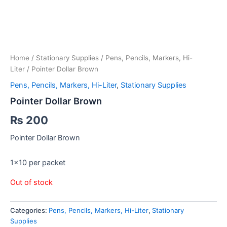
Home
/
Stationary Supplies
/
Pens, Pencils, Markers, Hi-
Liter
/ Pointer Dollar Brown
Pens, Pencils, Markers, Hi-Liter
,
Stationary Supplies
Pointer Dollar Brown
₨
200
Pointer Dollar Brown
1×10 per packet
Out of stock
Categories:
Pens, Pencils, Markers, Hi-Liter
,
Stationary
Supplies