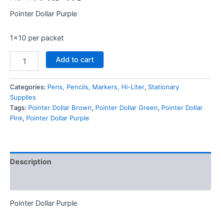
price
price
Pointer Dollar Purple
was:
is:
1×10 per packet
₨ 450.
₨ 410.
Pointer
Add to cart
Dollar
Purple
quantity
Categories:
Pens, Pencils, Markers, Hi-Liter
,
Stationary
Supplies
Tags:
Pointer Dollar Brown
,
Pointer Dollar Green
,
Pointer Dollar
Pink
,
Pointer Dollar Purple
Description
Reviews (0)
Pointer Dollar Purple