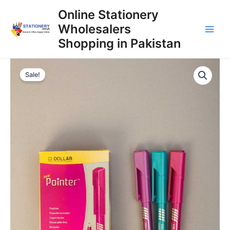
Skip
Online Stationery
to
Wholesalers
content
Main
Shopping in Pakistan
Men
Sale!