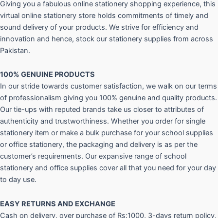
Giving you a fabulous online stationery shopping experience, this
virtual online stationery store holds commitments of timely and
sound delivery of your products. We strive for efficiency and
innovation and hence, stock our stationery supplies from across
Pakistan.
100% GENUINE PRODUCTS
In our stride towards customer satisfaction, we walk on our terms
of professionalism giving you 100% genuine and quality products.
Our tie-ups with reputed brands take us closer to attributes of
authenticity and trustworthiness. Whether you order for single
stationery item or make a bulk purchase for your school supplies
or office stationery, the packaging and delivery is as per the
customer’s requirements. Our expansive range of school
stationery and office supplies cover all that you need for your day
to day use.
EASY RETURNS AND
EXCHANGE
Cash on delivery, over purchase of Rs:1000, 3-days return policy,