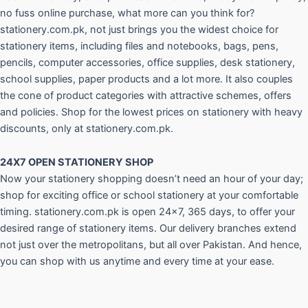
no fuss online purchase, what more can you think for?
stationery.com.pk, not just brings you the widest choice for
stationery items, including files and notebooks, bags, pens,
pencils, computer accessories, office supplies, desk stationery,
school supplies, paper products and a lot more. It also couples
the cone of product categories with attractive schemes, offers
and policies. Shop for the lowest prices on stationery with heavy
discounts, only at stationery.com.pk.
24X7 OPEN STATIONERY SHOP
Now your stationery shopping doesn’t need an hour of your day;
shop for exciting office or school stationery at your comfortable
timing. stationery.com.pk is open 24×7, 365 days, to offer your
desired range of stationery items. Our delivery branches extend
not just over the metropolitans, but all over Pakistan. And hence,
you can shop with us anytime and every time at your ease.