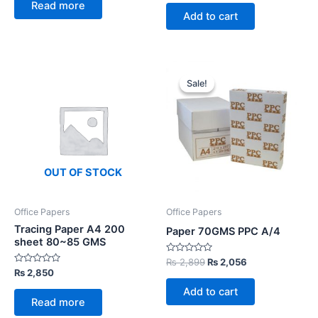
out
Read more
5
was:
is:
of
Add to cart
5
₨ 12,000.
₨ 9,200.
Sale!
Sale!
OUT OF STOCK
Office Papers
Office Papers
Tracing Paper A4 200
Paper 70GMS PPC A/4
sheet 80~85 GMS
Rated
Original
Current
₨
2,899
₨
2,056
0
Rated
₨
2,850
price
price
out
0
was:
is:
of
out
Add to cart
5
of
₨ 2,899.
₨ 2,056.
Read more
5