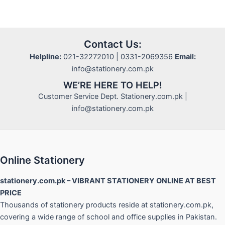
Contact Us:
Helpline:
021-32272010 | 0331-2069356
Email:
info@stationery.com.pk
WE’RE HERE TO HELP!
Customer Service Dept. Stationery.com.pk |
info@stationery.com.pk
Online Stationery
stationery.com.pk – VIBRANT STATIONERY ONLINE AT BEST
PRICE
Thousands of stationery products reside at stationery.com.pk,
covering a wide range of school and office supplies in Pakistan.