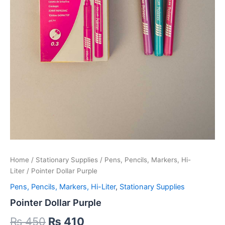
Home
/
Stationary Supplies
/
Pens, Pencils, Markers, Hi-
Liter
/ Pointer Dollar Purple
Pens, Pencils, Markers, Hi-Liter
,
Stationary Supplies
Pointer Dollar Purple
Original
Current
₨
450
₨
410