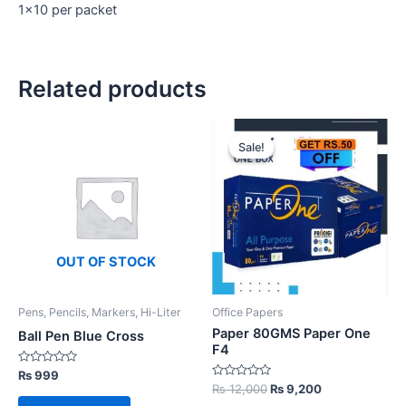
1×10 per packet
Related products
Sale!
Sale!
OUT OF STOCK
Pens, Pencils, Markers, Hi-Liter
Office Papers
Paper 80GMS Paper One
Ball Pen Blue Cross
F4
Rated
₨
999
0
Rated
Original
Current
₨
12,000
₨
9,200
out
0
price
price
of