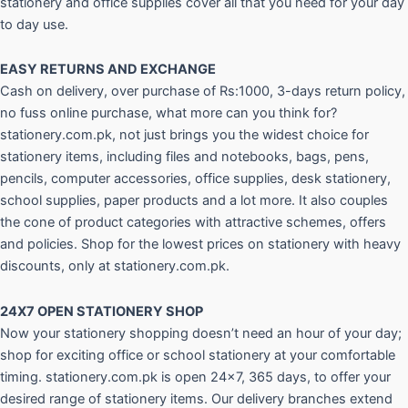
stationery and office supplies cover all that you need for your day
to day use.
EASY RETURNS AND
EXCHANGE
Cash on delivery, over purchase of Rs:1000, 3-days return policy,
no fuss online purchase, what more can you think for?
stationery.com.pk, not just brings you the widest choice for
stationery items, including files and notebooks, bags, pens,
pencils, computer accessories, office supplies, desk stationery,
school supplies, paper products and a lot more. It also couples
the cone of product categories with attractive schemes, offers
and policies. Shop for the lowest prices on stationery with heavy
discounts, only at stationery.com.pk.
24X7 OPEN STATIONERY SHOP
Now your stationery shopping doesn’t need an hour of your day;
shop for exciting office or school stationery at your comfortable
timing. stationery.com.pk is open 24×7, 365 days, to offer your
desired range of stationery items. Our delivery branches extend