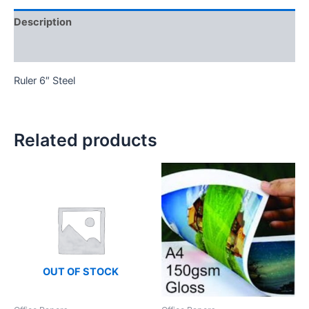
Description
Reviews (0)
Ruler 6″ Steel
Related products
OUT OF STOCK