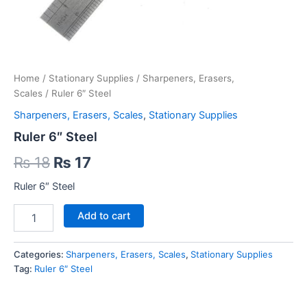
Home
/
Stationary Supplies
/
Sharpeners, Erasers,
Scales
/ Ruler 6″ Steel
Sharpeners, Erasers, Scales
,
Stationary Supplies
Ruler 6″ Steel
Original
Current
₨
18
₨
17
price
price
Ruler 6″ Steel
was:
is:
Ruler
Add to cart
6″
₨ 18.
₨ 17.
Steel
quantity
Categories:
Sharpeners, Erasers, Scales
,
Stationary Supplies
Tag:
Ruler 6″ Steel