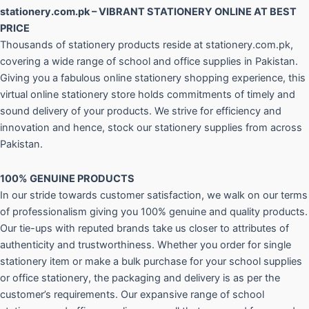
stationery.com.pk – VIBRANT STATIONERY ONLINE AT BEST
PRICE
Thousands of stationery products reside at stationery.com.pk,
covering a wide range of school and office supplies in Pakistan.
Giving you a fabulous online stationery shopping experience, this
virtual online stationery store holds commitments of timely and
sound delivery of your products. We strive for efficiency and
innovation and hence, stock our stationery supplies from across
Pakistan.
100% GENUINE PRODUCTS
In our stride towards customer satisfaction, we walk on our terms
of professionalism giving you 100% genuine and quality products.
Our tie-ups with reputed brands take us closer to attributes of
authenticity and trustworthiness. Whether you order for single
stationery item or make a bulk purchase for your school supplies
or office stationery, the packaging and delivery is as per the
customer’s requirements. Our expansive range of school