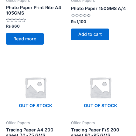
Office Papers
Office Papers
Photo Paper Print Rite A4
Photo Paper 150GMS A/4
105GMS
Rated
₨
1,100
0
Rated
₨
660
out
0
of
out
Add to cart
5
of
Read more
5
OUT OF STOCK
OUT OF STOCK
Office Papers
Office Papers
Tracing Paper A4 200
Tracing Paper F/S 200
sheet 70~75 GMS
sheet 90~95 GMS