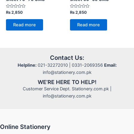
Rated
Rated
₨
2,850
₨
2,850
0
0
out
out
of
of
Read more
Read more
5
5
Contact Us:
Helpline:
021-32272010 | 0331-2069356
Email:
info@stationery.com.pk
WE’RE HERE TO HELP!
Customer Service Dept. Stationery.com.pk |
info@stationery.com.pk
Online Stationery