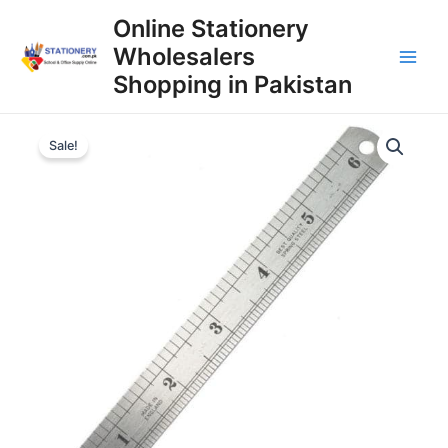
Skip
Online Stationery
to
Wholesalers
content
Main
Shopping in Pakistan
Men
Sale!