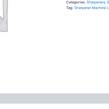
Categories:
Sharpeners, E
Tag:
Sharpener Machine L