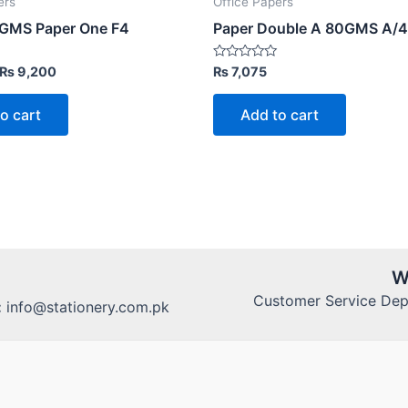
ers
Office Papers
GMS Paper One F4
Paper Double A 80GMS A/4
Original
Current
Rated
₨
9,200
₨
7,075
0
price
price
out
was:
is:
of
o cart
Add to cart
5
₨ 12,000.
₨ 9,200.
W
Customer Service Dept
:
info@stationery.com.pk