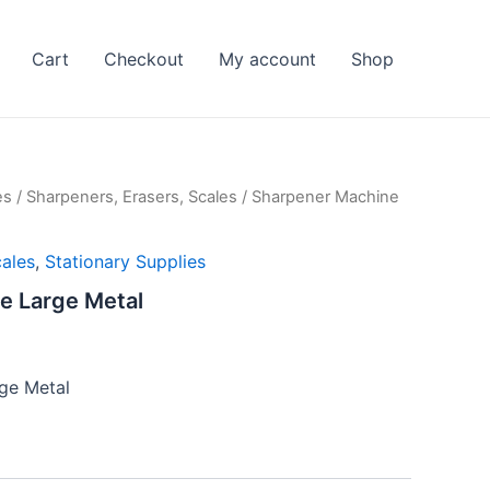
Cart
Checkout
My account
Shop
es
/
Sharpeners, Erasers, Scales
/ Sharpener Machine
cales
,
Stationary Supplies
e Large Metal
ge Metal