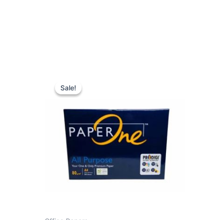
Sale!
Sale!