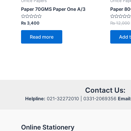
Office Papers
Office Pap
Paper 70GMS Paper One A/3
Paper 80
Rated
Rated
₨
3,400
₨
12,000
0
0
out
out
of
of
Read more
Add t
5
5
Contact Us:
Helpline:
021-32272010 | 0331-2069356
Email
Online Stationery