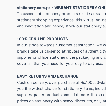
stationery.com.pk – VIBRANT STATIONERY ONL
Thousands of stationery products reside at statio
stationery shopping experience, this virtual onli
and innovation and hence, stock our stationery s
100% GENUINE PRODUCTS
In our stride towards customer satisfaction, we 
brands take us closer to attributes of authentici
supplies or office stationery, the packaging and 
cover all that you need for your day to day use.
EASY RETURNS AND
EXCHANGE
Cash on delivery, over purchase of Rs:1000, 3-day
you the widest choice for stationery items, includ
supplies, paper products and a lot more. It also 
prices on stationery with heavy discounts, only a