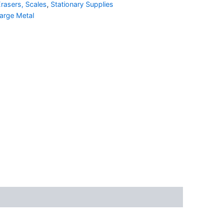
rasers, Scales
,
Stationary Supplies
arge Metal