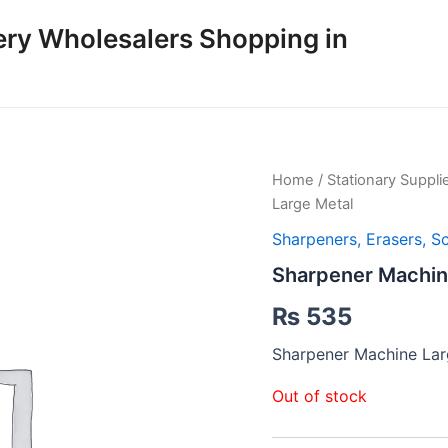
ery Wholesalers Shopping in
Home
/
Stationary Suppli
Large Metal
Sharpeners, Erasers, S
Sharpener Machin
₨
535
Sharpener Machine Lar
Out of stock