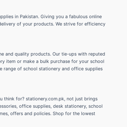
pplies in Pakistan. Giving you a fabulous online
elivery of your products. We strive for efficiency
ne and quality products. Our tie-ups with reputed
nery item or make a bulk purchase for your school
e range of school stationery and office supplies
 think for? stationery.com.pk, not just brings
ssories, office supplies, desk stationery, school
mes, offers and policies. Shop for the lowest