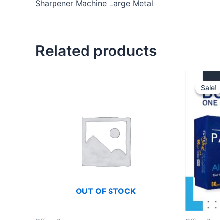
Sharpener Machine Large Metal
Related products
Sale!
Sale!
OUT OF STOCK