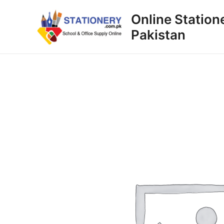
Skip
Online Station
to
Pakistan
content