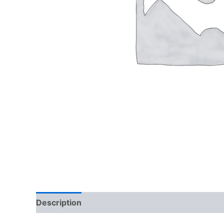
Description
Reviews (0)