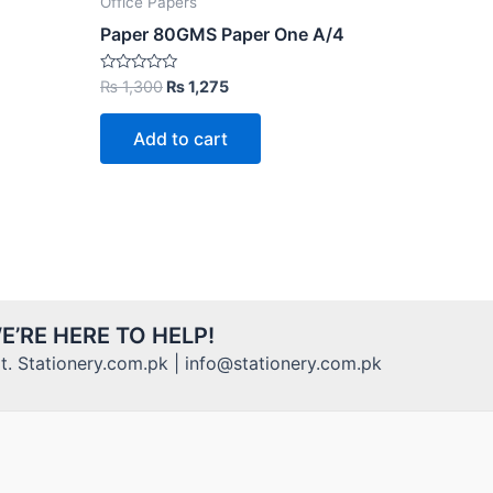
Office Papers
Paper 80GMS Paper One A/4
Original
Current
Rated
₨
1,300
₨
1,275
0
price
price
out
was:
is:
of
Add to cart
5
₨ 1,300.
₨ 1,275.
E’RE HERE TO HELP!
. Stationery.com.pk | info@stationery.com.pk