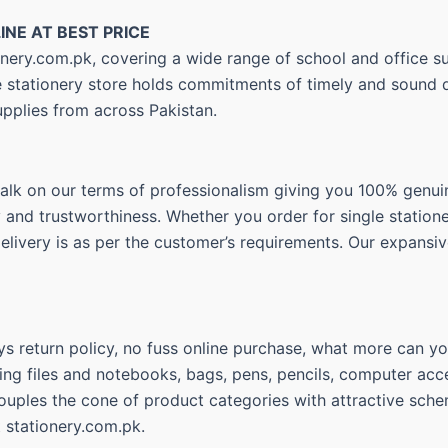
INE AT BEST PRICE
nery.com.pk, covering a wide range of school and office su
ne stationery store holds commitments of timely and sound d
upplies from across Pakistan.
walk on our terms of professionalism giving you 100% genui
ty and trustworthiness. Whether you order for single statio
delivery is as per the customer’s requirements. Our expansiv
s return policy, no fuss online purchase, what more can you
ing files and notebooks, bags, pens, pencils, computer acce
couples the cone of product categories with attractive sche
t stationery.com.pk.