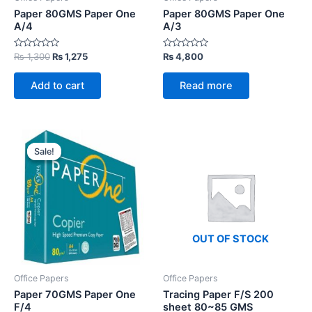
Paper 80GMS Paper One
Paper 80GMS Paper One
A/4
A/3
Rated
Original
Current
Rated
₨
1,300
₨
1,275
₨
4,800
0
0
price
price
out
out
was:
is:
of
of
Add to cart
Read more
5
5
₨ 1,300.
₨ 1,275.
Sale!
Sale!
OUT OF STOCK
Office Papers
Office Papers
Paper 70GMS Paper One
Tracing Paper F/S 200
F/4
sheet 80~85 GMS