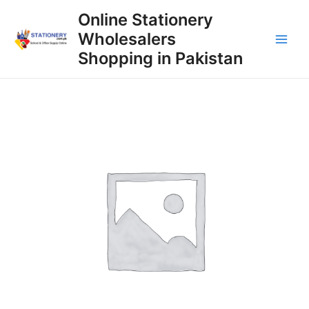
Skip
Online Stationery
to
Wholesalers
content
Main
Shopping in Pakistan
Men