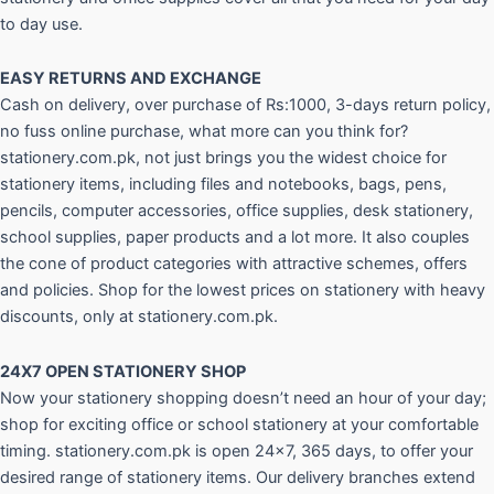
to day use.
EASY RETURNS AND
EXCHANGE
Cash on delivery, over purchase of Rs:1000, 3-days return policy,
no fuss online purchase, what more can you think for?
stationery.com.pk, not just brings you the widest choice for
stationery items, including files and notebooks, bags, pens,
pencils, computer accessories, office supplies, desk stationery,
school supplies, paper products and a lot more. It also couples
the cone of product categories with attractive schemes, offers
and policies. Shop for the lowest prices on stationery with heavy
discounts, only at stationery.com.pk.
24X7 OPEN STATIONERY SHOP
Now your stationery shopping doesn’t need an hour of your day;
shop for exciting office or school stationery at your comfortable
timing. stationery.com.pk is open 24×7, 365 days, to offer your
desired range of stationery items. Our delivery branches extend