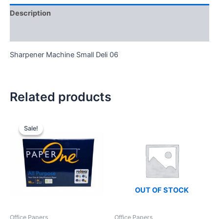
Description
Reviews (0)
Sharpener Machine Small Deli 06
Related products
Sale!
Sale!
OUT OF STOCK
Office Papers
Office Papers