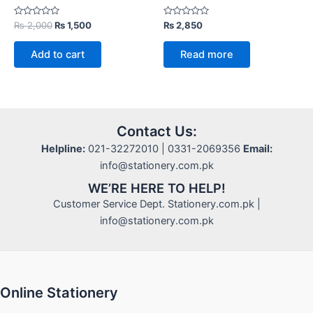
Rated
Original
Current
Rated
₨
2,000
₨
1,500
₨
2,850
0
0
price
price
out
out
was:
is:
of
of
Add to cart
Read more
5
5
₨ 2,000.
₨ 1,500.
Contact Us:
Helpline:
021-32272010 | 0331-2069356
Email:
info@stationery.com.pk
WE’RE HERE TO HELP!
Customer Service Dept. Stationery.com.pk |
info@stationery.com.pk
Online Stationery