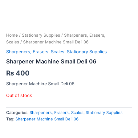
Home
/
Stationary Supplies
/
Sharpeners, Erasers,
Scales
/ Sharpener Machine Small Deli 06
Sharpeners, Erasers, Scales
,
Stationary Supplies
Sharpener Machine Small Deli 06
₨
400
Sharpener Machine Small Deli 06
Out of stock
Categories:
Sharpeners, Erasers, Scales
,
Stationary Supplies
Tag:
Sharpener Machine Small Deli 06