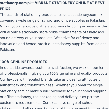
stationery.com.pk – VIBRANT STATIONERY ONLINE AT BEST
PRICE
Thousands of stationery products reside at stationery.com.pk,
covering a wide range of school and office supplies in Pakistan.
Giving you a fabulous online stationery shopping experience, this
virtual online stationery store holds commitments of timely and
sound delivery of your products. We strive for efficiency and
innovation and hence, stock our stationery supplies from across
Pakistan.
100% GENUINE PRODUCTS
In our stride towards customer satisfaction, we walk on our terms
of professionalism giving you 100% genuine and quality products.
Our tie-ups with reputed brands take us closer to attributes of
authenticity and trustworthiness. Whether you order for single
stationery item or make a bulk purchase for your school supplies
or office stationery, the packaging and delivery is as per the
customer’s requirements. Our expansive range of school
stationery and office supplies cover all that you need for your day