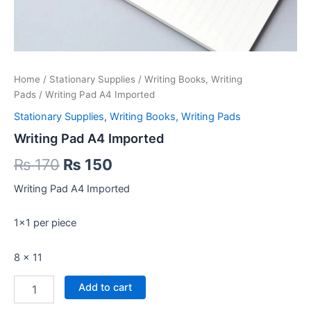
Home
/
Stationary Supplies
/
Writing Books, Writing
Pads
/ Writing Pad A4 Imported
Stationary Supplies
,
Writing Books, Writing Pads
Writing Pad A4 Imported
Original
Current
₨
170
₨
150
price
price
Writing Pad A4 Imported
was:
is:
1×1 per piece
₨ 170.
₨ 150.
8 x 11
Writing
Add to cart
Pad
A4