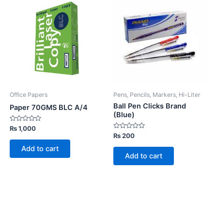
Office Papers
Pens, Pencils, Markers, Hi-Liter
Ball Pen Clicks Brand
Paper 70GMS BLC A/4
(Blue)
Rated
₨
1,000
0
Rated
₨
200
out
0
of
out
Add to cart
5
of
Add to cart
5