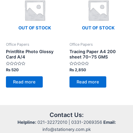
OUT OF STOCK
OUT OF STOCK
Office Papers
Office Papers
PrintRite Photo Glossy
Tracing Paper A4 200
Card A/4
sheet 70~75 GMS
Rated
Rated
₨
520
₨
2,850
0
0
out
out
of
of
Read more
Read more
5
5
Contact Us:
Helpline:
021-32272010 | 0331-2069356
Email:
info@stationery.com.pk