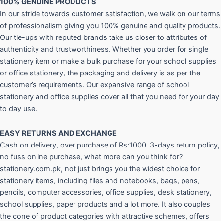
100% GENUINE PRODUCTS
In our stride towards customer satisfaction, we walk on our terms
of professionalism giving you 100% genuine and quality products.
Our tie-ups with reputed brands take us closer to attributes of
authenticity and trustworthiness. Whether you order for single
stationery item or make a bulk purchase for your school supplies
or office stationery, the packaging and delivery is as per the
customer’s requirements. Our expansive range of school
stationery and office supplies cover all that you need for your day
to day use.
EASY RETURNS AND
EXCHANGE
Cash on delivery, over purchase of Rs:1000, 3-days return policy,
no fuss online purchase, what more can you think for?
stationery.com.pk, not just brings you the widest choice for
stationery items, including files and notebooks, bags, pens,
pencils, computer accessories, office supplies, desk stationery,
school supplies, paper products and a lot more. It also couples
the cone of product categories with attractive schemes, offers