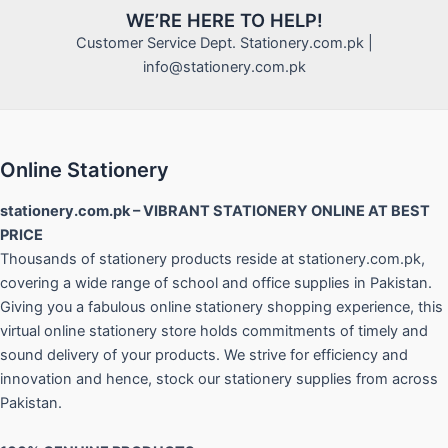
WE’RE HERE TO HELP!
Customer Service Dept. Stationery.com.pk |
info@stationery.com.pk
Online Stationery
stationery.com.pk – VIBRANT STATIONERY ONLINE AT BEST
PRICE
Thousands of stationery products reside at stationery.com.pk,
covering a wide range of school and office supplies in Pakistan.
Giving you a fabulous online stationery shopping experience, this
virtual online stationery store holds commitments of timely and
sound delivery of your products. We strive for efficiency and
innovation and hence, stock our stationery supplies from across
Pakistan.