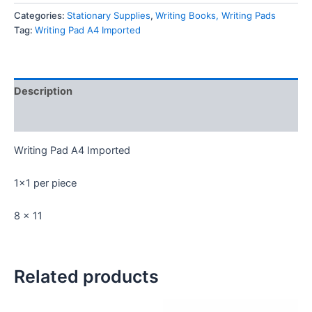
Imported
Categories:
Stationary Supplies
,
Writing Books, Writing Pads
quantity
Tag:
Writing Pad A4 Imported
Description
Reviews (0)
Writing Pad A4 Imported
1×1 per piece
8 x 11
Related products