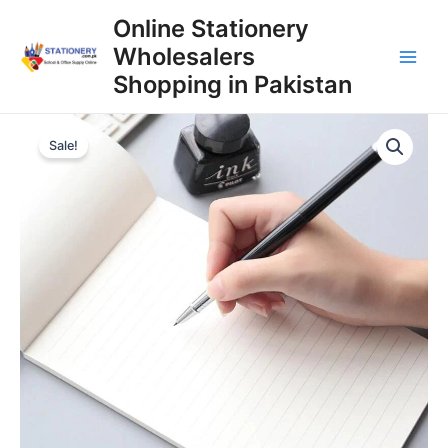
Skip
Online Stationery
to
Wholesalers
content
Main
Shopping in Pakistan
Men
Sale!