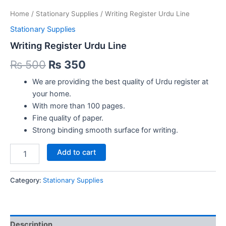
Home
/
Stationary Supplies
/ Writing Register Urdu Line
Stationary Supplies
Writing Register Urdu Line
Original
Current
₨
500
₨
350
price
price
We are providing the best quality of Urdu register at
your home.
was:
is:
With more than 100 pages.
₨ 500.
₨ 350.
Fine quality of paper.
Strong binding smooth surface for writing.
Writing
Add to cart
Register
Urdu
Line
Category:
Stationary Supplies
quantity
Description