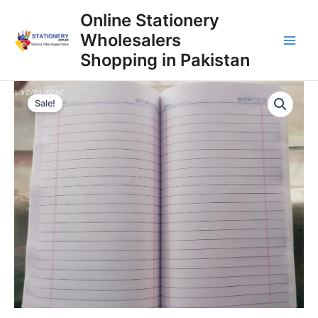
Skip
Online Stationery
to
Wholesalers
content
Main
Shopping in Pakistan
Men
Sale!