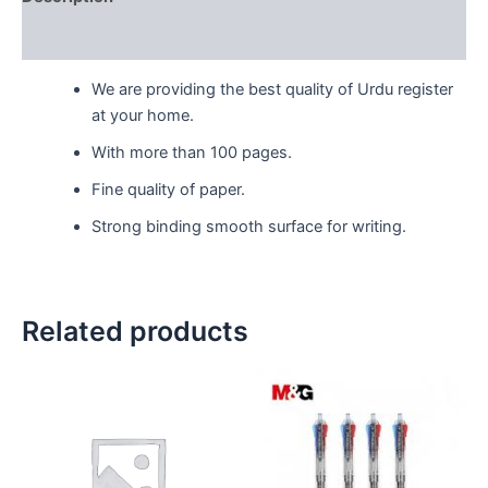
Reviews (0)
We are providing the best quality of Urdu register
at your home.
With more than 100 pages.
Fine quality of paper.
Strong binding smooth surface for writing.
Related products