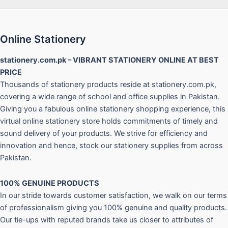
Online Stationery
stationery.com.pk – VIBRANT STATIONERY ONLINE AT BEST
PRICE
Thousands of stationery products reside at stationery.com.pk,
covering a wide range of school and office supplies in Pakistan.
Giving you a fabulous online stationery shopping experience, this
virtual online stationery store holds commitments of timely and
sound delivery of your products. We strive for efficiency and
innovation and hence, stock our stationery supplies from across
Pakistan.
100% GENUINE PRODUCTS
In our stride towards customer satisfaction, we walk on our terms
of professionalism giving you 100% genuine and quality products.
Our tie-ups with reputed brands take us closer to attributes of