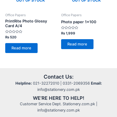
OUT OF STOCK
OUT OF STOCK
Office Papers
Office Papers
PrintRite Photo Glossy
Photo paper 1×100
Card A/4
Rated
₨
1,999
0
Rated
₨
520
out
0
of
out
Read more
5
of
Read more
5
Contact Us:
Helpline:
021-32272010 | 0331-2069356
Email:
info@stationery.com.pk
WE’RE HERE TO HELP!
Customer Service Dept. Stationery.com.pk |
info@stationery.com.pk