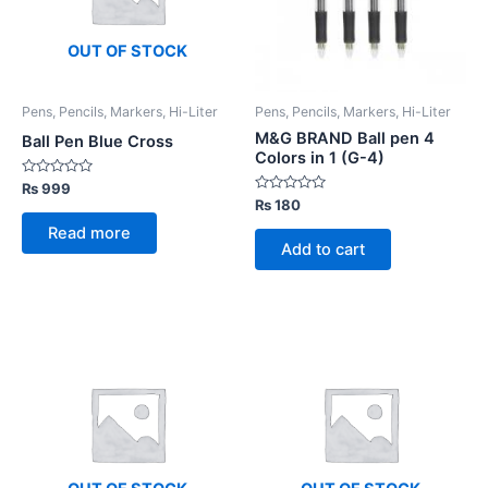
OUT OF STOCK
Pens, Pencils, Markers, Hi-Liter
Pens, Pencils, Markers, Hi-Liter
M&G BRAND Ball pen 4
Ball Pen Blue Cross
Colors in 1 (G-4)
Rated
₨
999
0
Rated
₨
180
out
0
of
out
Read more
5
of
Add to cart
5