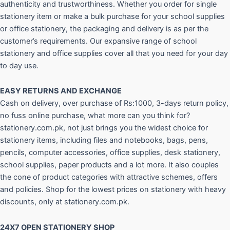
authenticity and trustworthiness. Whether you order for single
stationery item or make a bulk purchase for your school supplies
or office stationery, the packaging and delivery is as per the
customer’s requirements. Our expansive range of school
stationery and office supplies cover all that you need for your day
to day use.
EASY RETURNS AND
EXCHANGE
Cash on delivery, over purchase of Rs:1000, 3-days return policy,
no fuss online purchase, what more can you think for?
stationery.com.pk, not just brings you the widest choice for
stationery items, including files and notebooks, bags, pens,
pencils, computer accessories, office supplies, desk stationery,
school supplies, paper products and a lot more. It also couples
the cone of product categories with attractive schemes, offers
and policies. Shop for the lowest prices on stationery with heavy
discounts, only at stationery.com.pk.
24X7 OPEN STATIONERY SHOP